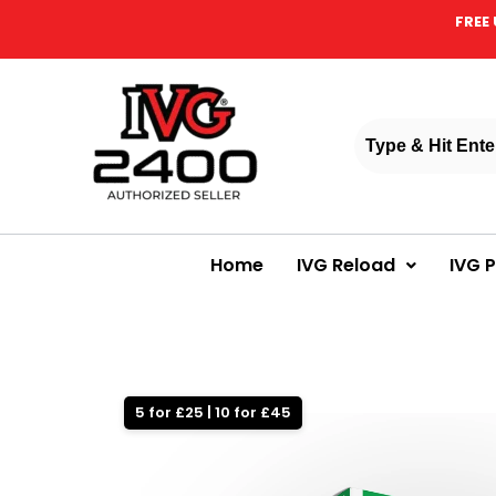
FREE 
Home
IVG Reload
IVG 
5 for £25 | 10 for £45