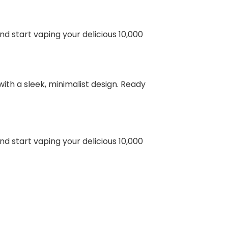
nd start vaping your delicious 10,000
ith a sleek, minimalist design. Ready
nd start vaping your delicious 10,000