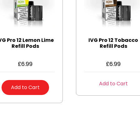
VG Pro 12 Lemon Lime
IVG Pro 12 Tobacco
Refill Pods
Refill Pods
£
6.99
£
6.99
Add to Cart
Add to Cart