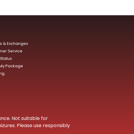
ns & Exchanges
mer Service
Status
 My Package
ing
nce. Not suitable for
eizures. Please use responsibly