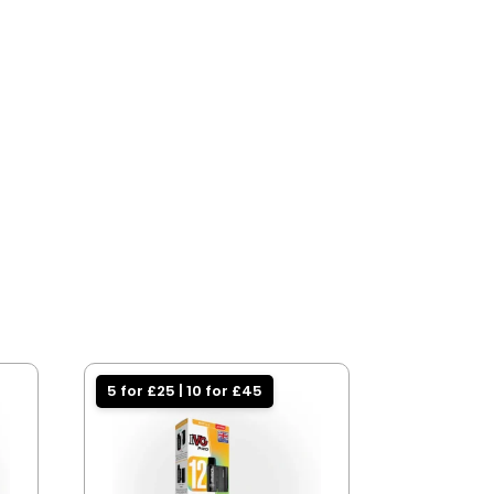
5 for £25 | 10 for £45