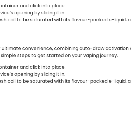
ontainer and click into place.
ce’s opening by sliding it in.
 coil to be saturated with its flavour-packed e-liquid, a
r ultimate convenience, combining auto-draw activation w
ee simple steps to get started on your vaping journey.
ontainer and click into place.
ce’s opening by sliding it in.
 coil to be saturated with its flavour-packed e-liquid, a