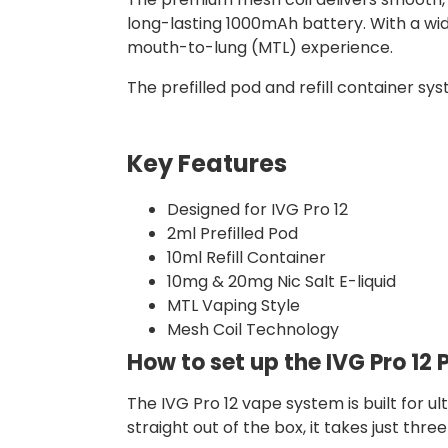
long-lasting 1000mAh battery. With a wid
mouth-to-lung (MTL) experience.
The prefilled pod and refill container sys
Key Features
Designed for IVG Pro 12
2ml Prefilled Pod
10ml Refill Container
10mg & 20mg Nic Salt E-liquid
MTL Vaping Style
Mesh Coil Technology
How to set up the IVG Pro 12 P
The IVG Pro 12 vape system is built for u
straight out of the box, it takes just thre