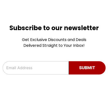
Subscribe to our newsletter
Get Exclusive Discounts and Deals
Delivered Straight to Your Inbox!
e
e
m
m
SUBMIT
a
a
i
i
l
l
e
*
m
a
i
l
e