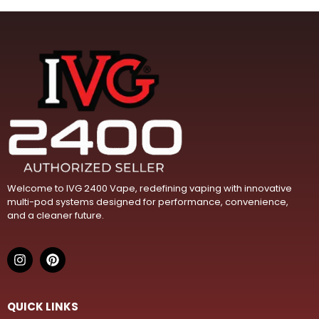
m
a
i
l
Welcome to IVG 2400 Vape, redefining vaping with innovative
multi-pod systems designed for performance, convenience,
and a cleaner future.
QUICK LINKS