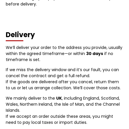
before delivery.
Delivery
We’ll deliver your order to the address you provide, usually
within the agreed timeframe—or within
30 days
if no
timeframe is set.
If we miss the delivery window and it’s our fault, you can
cancel the contract and get a full refund.
If the goods are delivered after you cancel, return them
to us or let us arrange collection. We’ll cover those costs.
We mainly deliver to the
UK
, including England, Scotland,
Wales, Northern Ireland, the Isle of Man, and the Channel
Islands.
If we accept an order outside these areas, you might
need to pay local taxes or import duties.