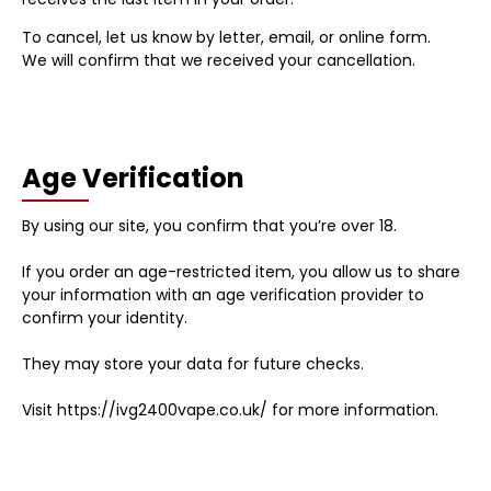
To cancel, let us know by letter, email, or online form.
We will confirm that we received your cancellation.
Age Verification
By using our site, you confirm that you’re over 18.
If you order an age-restricted item, you allow us to share
your information with an age verification provider to
confirm your identity.
They may store your data for future checks.
Visit https://ivg2400vape.co.uk/ for more information.