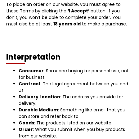
To place an order on our website, you must agree to
these Terms by clicking the
‘I Accept’
button. If you
don’t, you won’t be able to complete your order. You
must also be at least
18 years old
to make a purchase.
Interpretation
Consumer
: Someone buying for personal use, not
for business.
Contract
: The legal agreement between you and
us.
Delivery Location
: The address you provide for
delivery.
Durable Medium
: Something like email that you
can store and refer back to.
Goods
: The products listed on our website.
Order
: What you submit when you buy products
from our website.