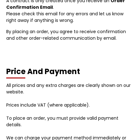
A contract is only created once you receive an
Order
Confirmation Email
.
Please check this email for any errors and let us know
right away if anything is wrong.
By placing an order, you agree to receive confirmation
and other order-related communication by email.
Price And Payment
All prices and any extra charges are clearly shown on our
website.
Prices include VAT (where applicable).
To place an order, you must provide valid payment
details.
We can charge your payment method immediately or