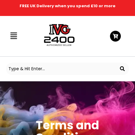
FREE UK Delivery when you spend £10 or more
Terms and