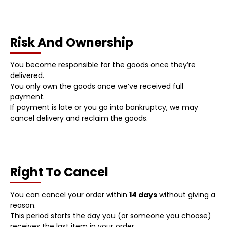
Risk And Ownership
You become responsible for the goods once they’re
delivered.
You only own the goods once we’ve received full
payment.
If payment is late or you go into bankruptcy, we may
cancel delivery and reclaim the goods.
Right To Cancel
You can cancel your order within
14 days
without giving a
reason.
This period starts the day you (or someone you choose)
receives the last item in your order.