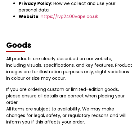
Privacy Policy
: How we collect and use your
personal data.
Website
:
https://ivg2400vape.co.uk
Goods
All products are clearly described on our website,
including visuals, specifications, and key features. Product
images are for illustration purposes only, slight variations
in colour or size may occur.
If you are ordering custom or limited-edition goods,
please ensure all details are correct when placing your
order.
All items are subject to availability. We may make
changes for legal, safety, or regulatory reasons and will
inform you if this affects your order.