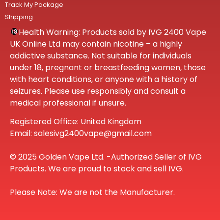
Track My Package
Shipping
Health Warning: Products sold by IVG 2400 Vape
UK Online Ltd may contain nicotine – a highly
addictive substance. Not suitable for individuals
under 18, pregnant or breastfeeding women, those
with heart conditions, or anyone with a history of
seizures. Please use responsibly and consult a
medical professional if unsure.
Registered Office: United Kingdom
Email: salesivg2400vape@gmail.com
© 2025 Golden Vape Ltd. -Authorized Seller of IVG
Products. We are proud to stock and sell IVG.
Please Note: We are not the Manufacturer.