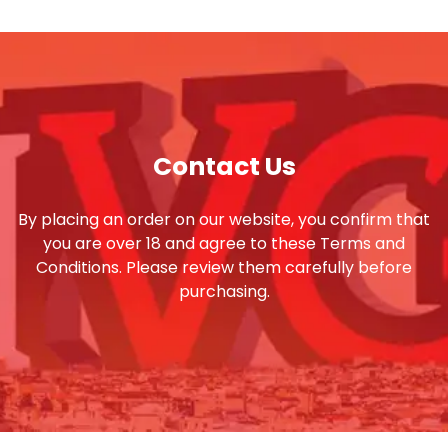
Contact Us
By placing an order on our website, you confirm that
you are over 18 and agree to these Terms and
Conditions. Please review them carefully before
purchasing.