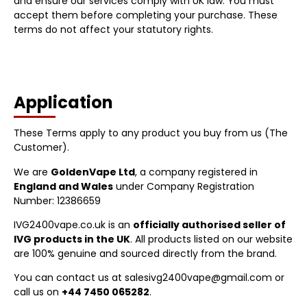
and ensure our services comply with UK law. You must
accept them before completing your purchase. These
terms do not affect your statutory rights.
Application
These Terms apply to any product you buy from us (The
Customer).
We are
GoldenVape Ltd
, a company registered in
England and Wales
under Company Registration
Number: 12386659
IVG2400vape.co.uk is an
officially authorised seller of
IVG products in the UK
. All products listed on our website
are 100% genuine and sourced directly from the brand.
You can contact us at salesivg2400vape@gmail.com or
call us on
+44 7450 065282
.