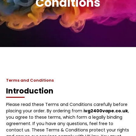
Conditions
Terms and Conditions
Introduction
Please read these Terms and Conditions carefully before
placing your order. By ordering from
ivg2400vape.co.uk
,
you agree to these terms, which form a legally binding
agreement. If you have any questions, feel free to
contact us. These Terms & Conditions protect your rights