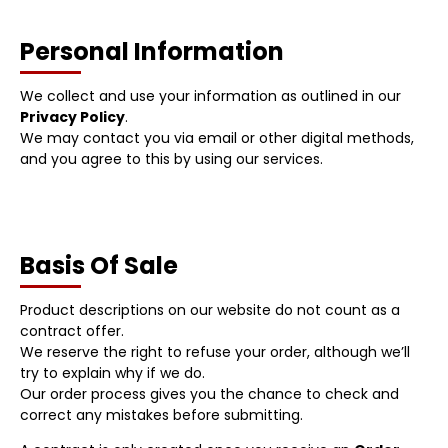
Personal Information
We collect and use your information as outlined in our
Privacy Policy
.
We may contact you via email or other digital methods,
and you agree to this by using our services.
Basis Of Sale
Product descriptions on our website do not count as a
contract offer.
We reserve the right to refuse your order, although we’ll
try to explain why if we do.
Our order process gives you the chance to check and
correct any mistakes before submitting.