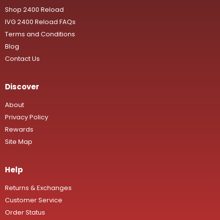
Shop 2400 Reload
IVG 2400 Reload FAQs
Terms and Conditions
Blog
Contact Us
Discover
About
Privacy Policy
Rewards
Site Map
Help
Returns & Exchanges
Customer Service
Order Status