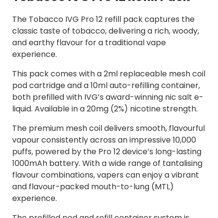
The Tobacco IVG Pro 12 refill pack captures the
classic taste of tobacco, delivering a rich, woody,
and earthy flavour for a traditional vape
experience.
This pack comes with a 2ml replaceable mesh coil
pod cartridge and a 10ml auto-refilling container,
both prefilled with IVG’s award-winning nic salt e-
liquid. Available in a 20mg (2%) nicotine strength.
The premium mesh coil delivers smooth, flavourful
vapour consistently across an impressive 10,000
puffs, powered by the Pro 12 device’s long-lasting
1000mAh battery. With a wide range of tantalising
flavour combinations, vapers can enjoy a vibrant
and flavour-packed mouth-to-lung (MTL)
experience.
The prefilled pod and refill container system is