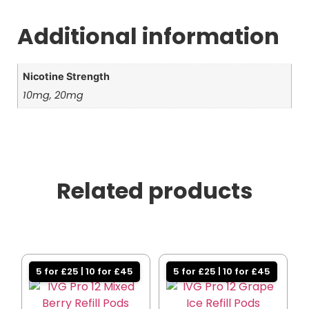
Additional information
Nicotine Strength
10mg, 20mg
Related products
5 for £25 | 10 for £45
5 for £25 | 10 for £45