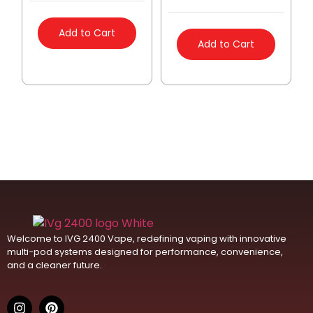
Add to Cart
Add to Cart
Welcome to IVG 2400 Vape, redefining vaping with innovative
multi-pod systems designed for performance, convenience,
and a cleaner future.