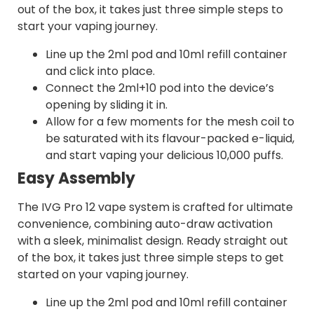
out of the box, it takes just three simple steps to
start your vaping journey.
Line up the 2ml pod and 10ml refill container
and click into place.
Connect the 2ml+10 pod into the device’s
opening by sliding it in.
Allow for a few moments for the mesh coil to
be saturated with its flavour-packed e-liquid,
and start vaping your delicious 10,000 puffs.
Easy Assembly
The IVG Pro 12 vape system is crafted for ultimate
convenience, combining auto-draw activation
with a sleek, minimalist design. Ready straight out
of the box, it takes just three simple steps to get
started on your vaping journey.
Line up the 2ml pod and 10ml refill container