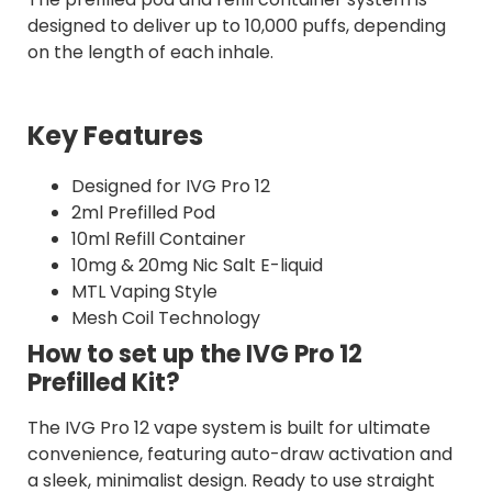
designed to deliver up to 10,000 puffs, depending
on the length of each inhale.
Key Features
Designed for IVG Pro 12
2ml Prefilled Pod
10ml Refill Container
10mg & 20mg Nic Salt E-liquid
MTL Vaping Style
Mesh Coil Technology
How to set up the IVG Pro 12
Prefilled Kit?
The IVG Pro 12 vape system is built for ultimate
convenience, featuring auto-draw activation and
a sleek, minimalist design. Ready to use straight