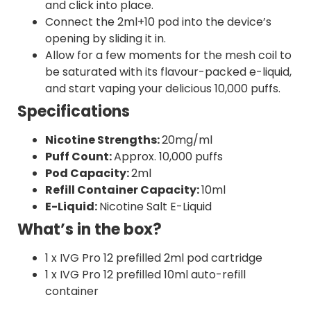
and click into place.
Connect the 2ml+10 pod into the device’s
opening by sliding it in.
Allow for a few moments for the mesh coil to
be saturated with its flavour-packed e-liquid,
and start vaping your delicious 10,000 puffs.
Specifications
Nicotine Strengths:
20mg/ml
Puff Count:
Approx. 10,000 puffs
Pod Capacity:
2ml
Refill Container Capacity:
10ml
E-Liquid:
Nicotine Salt E-Liquid
What’s in the box?
1 x IVG Pro 12 prefilled 2ml pod cartridge
1 x IVG Pro 12 prefilled 10ml auto-refill
container