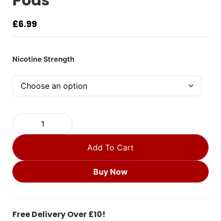
Pods
£
6.99
Nicotine Strength
Add To Cart
Buy Now
Free Delivery Over £10!