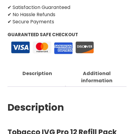
✔ Satisfaction Guaranteed
✔ No Hassle Refunds
✔ Secure Payments
GUARANTEED SAFE CHECKOUT
Description
Additional
information
Description
Tobacco IVG Pro 12 Refill Pack