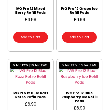
IVG Pro 12 Mixed
IVG Pro 12 Grape Ice
Berry Refill Pods
Refill Pods
£
6.99
£
6.99
Add to Cart
Add to Cart
5 for £25 | 10 for £45
5 for £25 | 10 for £45
IVG Pro 12 Blue Razz
IVG Pro 12 Blue
Retro Refill Pods
Raspberry Ice Refill
Pods
£
6.99
£
6.99