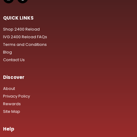
QUICK LINKS
Shop 2400 Reload
IVG 2400 Reload FAQs
Terms and Conditions
Blog
Contact Us
Discover
About
Privacy Policy
Rewards
Site Map
Help