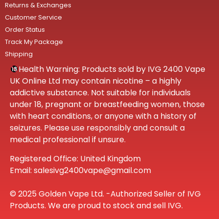
Returns & Exchanges
Customer Service
Order Status
Track My Package
Shipping
Health Warning: Products sold by IVG 2400 Vape
UK Online Ltd may contain nicotine – a highly
addictive substance. Not suitable for individuals
under 18, pregnant or breastfeeding women, those
with heart conditions, or anyone with a history of
seizures. Please use responsibly and consult a
medical professional if unsure.
Registered Office: United Kingdom
Email: salesivg2400vape@gmail.com
© 2025 Golden Vape Ltd. -Authorized Seller of IVG
Products. We are proud to stock and sell IVG.