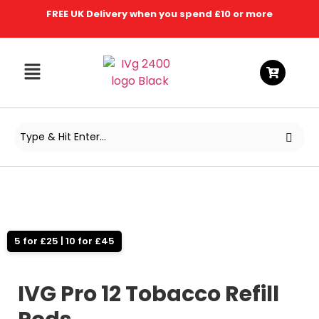
FREE UK Delivery when you spend £10 or more
5 for £25 | 10 for £45
IVG Pro 12 Tobacco Refill