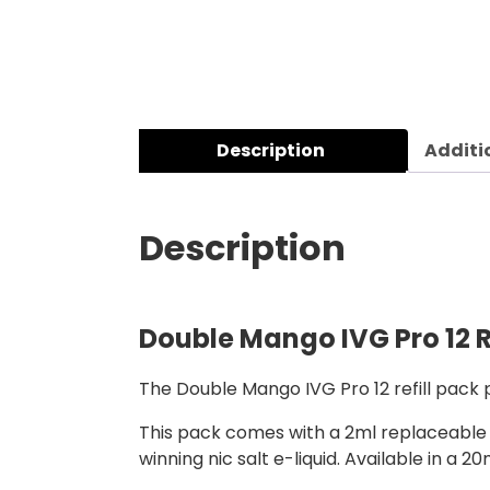
Description
Additi
Description
Double Mango IVG Pro 12 R
The Double Mango IVG Pro 12 refill pack p
This pack comes with a 2ml replaceable m
winning nic salt e-liquid. Available in a 