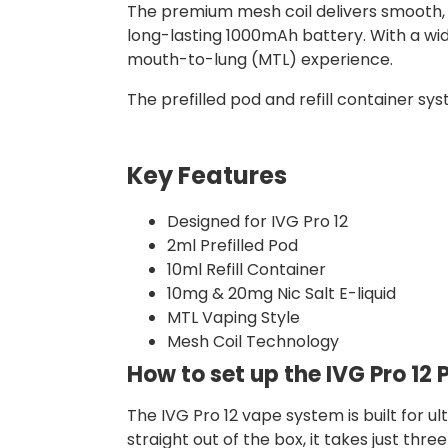
The premium mesh coil delivers smooth, f
long-lasting 1000mAh battery. With a wid
mouth-to-lung (MTL) experience.
The prefilled pod and refill container sys
Key Features
Designed for IVG Pro 12
2ml Prefilled Pod
10ml Refill Container
10mg & 20mg Nic Salt E-liquid
MTL Vaping Style
Mesh Coil Technology
How to set up the IVG Pro 12 P
The IVG Pro 12 vape system is built for u
straight out of the box, it takes just thre