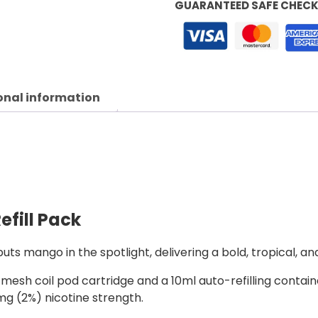
GUARANTEED SAFE CHEC
onal information
efill Pack
uts mango in the spotlight, delivering a bold, tropical, an
esh coil pod cartridge and a 10ml auto-refilling containe
20mg (2%) nicotine strength.