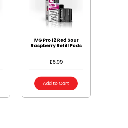
IVG Pro 12 Red Sour
Raspberry Refill Pods
£
6.99
Add to Cart