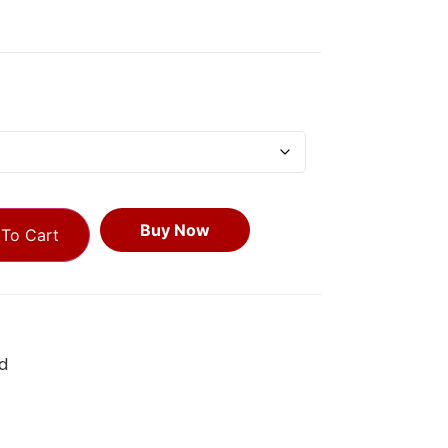
Buy Now
To Cart
d