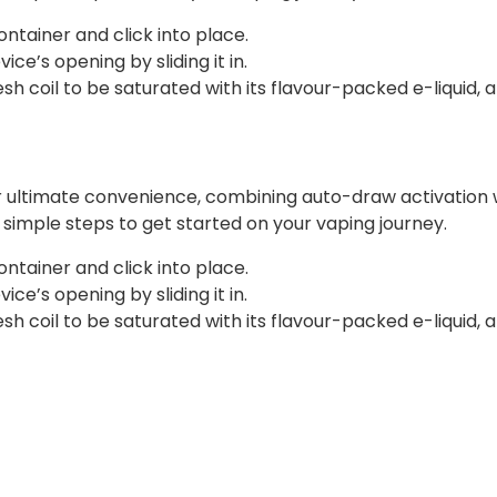
ontainer and click into place.
ce’s opening by sliding it in.
 coil to be saturated with its flavour-packed e-liquid, a
r ultimate convenience, combining auto-draw activation w
ee simple steps to get started on your vaping journey.
ontainer and click into place.
ce’s opening by sliding it in.
 coil to be saturated with its flavour-packed e-liquid, a