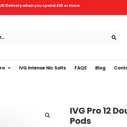
UK Delivery when you spend £10 or more
Pro
IVG Intense Nic Salts
FAQS
Blog
Cont
IVG Pro 12 Do
Pods