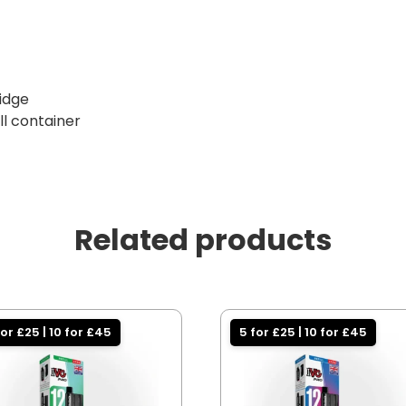
ridge
ill container
Related products
for £25 | 10 for £45
5 for £25 | 10 for £45