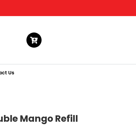
act Us
uble Mango Refill