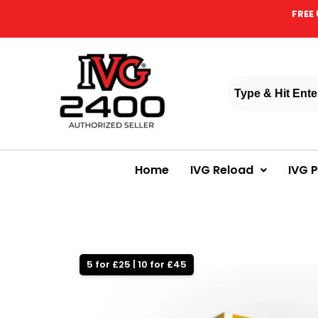
FREE 
Home
IVG Reload
IVG 
5 for £25 | 10 for £45