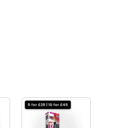
5 for £25 | 10 for £45