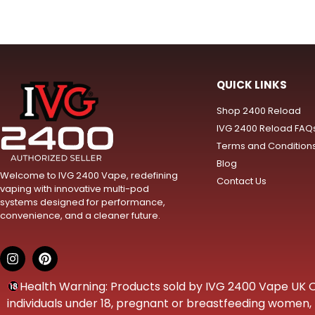
QUICK LINKS
Shop 2400 Reload
IVG 2400 Reload FAQ
Terms and Condition
Blog
Welcome to IVG 2400 Vape, redefining
Contact Us
vaping with innovative multi-pod
systems designed for performance,
convenience, and a cleaner future.
Health Warning: Products sold by IVG 2400 Vape UK Onl
individuals under 18, pregnant or breastfeeding women, t