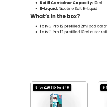
Refill Container Capacity:
10ml
E-Liquid:
Nicotine Salt E-Liquid
What’s in the box?
1 x IVG Pro 12 prefilled 2ml pod cart
1 x IVG Pro 12 prefilled 10ml auto-ref
5 for £25 | 10 for £45
5 