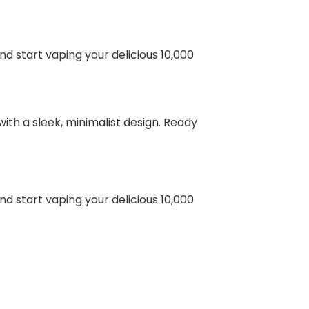
nd start vaping your delicious 10,000
ith a sleek, minimalist design. Ready
nd start vaping your delicious 10,000