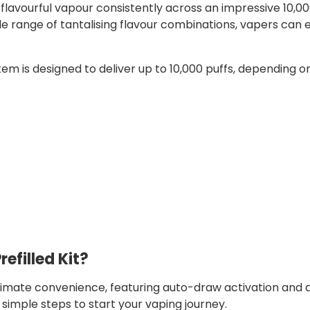
lavourful vapour consistently across an impressive 10,00
e range of tantalising flavour combinations, vapers can 
tem is designed to deliver up to 10,000 puffs, depending o
refilled Kit?
ltimate convenience, featuring auto-draw activation and a
e simple steps to start your vaping journey.