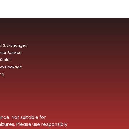
ns & Exchanges
mer Service
Status
 My Package
ing
nce. Not suitable for
eizures. Please use responsibly