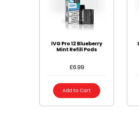
IVG Pro 12 Blueberry
Mint Refill Pods
£
6.99
Add to Cart