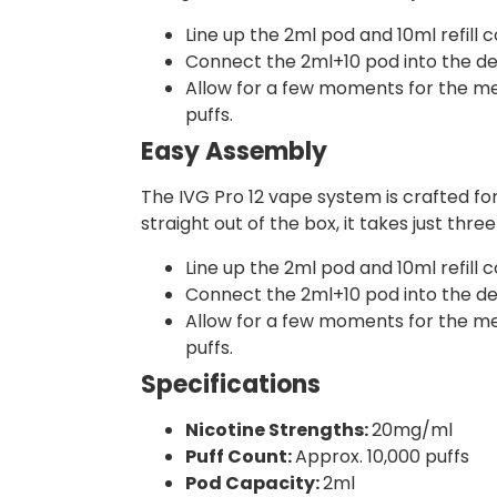
Line up the 2ml pod and 10ml refill c
Connect the 2ml+10 pod into the devi
Allow for a few moments for the mesh
puffs.
Easy Assembly
The IVG Pro 12 vape system is crafted fo
straight out of the box, it takes just thr
Line up the 2ml pod and 10ml refill c
Connect the 2ml+10 pod into the devi
Allow for a few moments for the mesh
puffs.
Specifications
Nicotine Strengths:
20mg/ml
Puff Count:
Approx. 10,000 puffs
Pod Capacity:
2ml