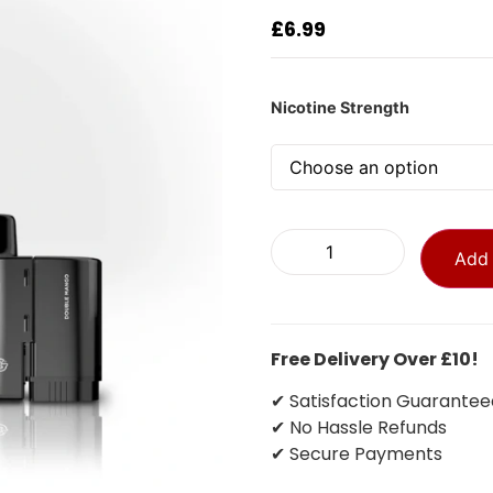
£
6.99
Nicotine Strength
Add 
Free Delivery Over £10!
✔ Satisfaction Guarantee
✔ No Hassle Refunds
✔ Secure Payments