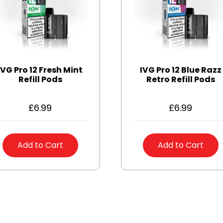
IVG Pro 12 Fresh Mint
IVG Pro 12 Blue Razz
Refill Pods
Retro Refill Pods
£
6.99
£
6.99
Add to Cart
Add to Cart