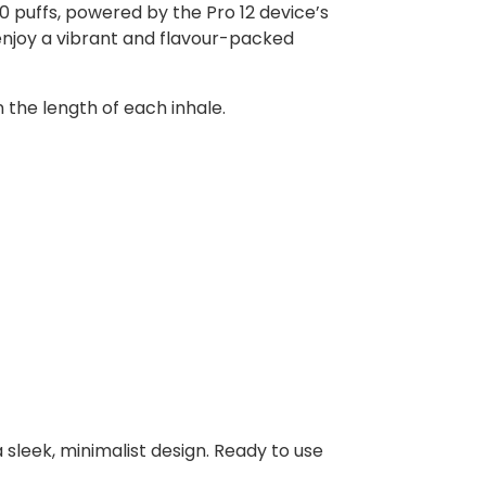
0 puffs, powered by the Pro 12 device’s
enjoy a vibrant and flavour-packed
n the length of each inhale.
 sleek, minimalist design. Ready to use