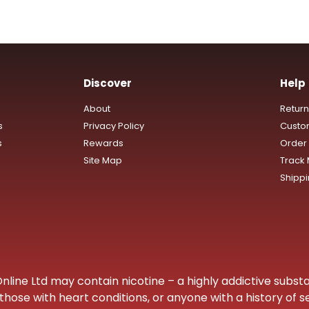
Discover
Help
About
Retur
s
Privacy Policy
Custo
s
Rewards
Order 
Site Map
Track
Shipp
ine Ltd may contain nicotine – a highly addictive substa
hose with heart conditions, or anyone with a history of s