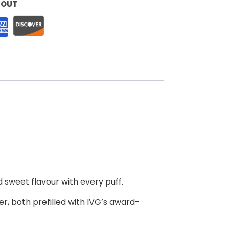
KOUT
d sweet flavour with every puff.
r, both prefilled with IVG’s award-