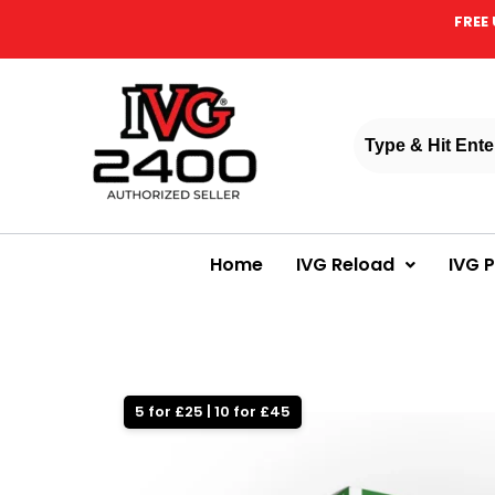
FREE 
Home
IVG Reload
IVG 
5 for £25 | 10 for £45