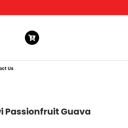
act Us
wi Passionfruit Guava