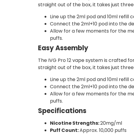
straight out of the box, it takes just thre
Line up the 2ml pod and 10ml refill c
Connect the 2ml+10 pod into the devi
Allow for a few moments for the mesh
puffs.
Easy Assembly
The IVG Pro 12 vape system is crafted fo
straight out of the box, it takes just thr
Line up the 2ml pod and 10ml refill c
Connect the 2ml+10 pod into the devi
Allow for a few moments for the mesh
puffs.
Specifications
Nicotine Strengths:
20mg/ml
Puff Count:
Approx. 10,000 puffs