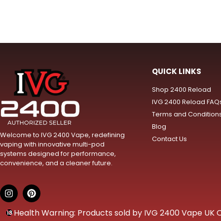
QUICK LINKS
Shop 2400 Reload
IVG 2400 Reload FAQ
Terms and Condition
Blog
Welcome to IVG 2400 Vape, redefining
Contact Us
vaping with innovative multi-pod
systems designed for performance,
convenience, and a cleaner future.
Health Warning: Products sold by IVG 2400 Vape UK Onl