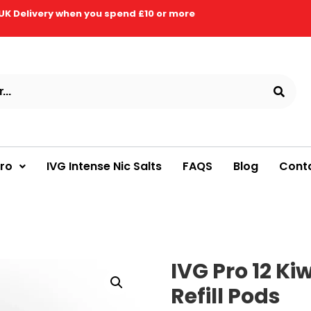
UK Delivery when you spend £10 or more
Pro
IVG Intense Nic Salts
FAQS
Blog
Cont
IVG Pro 12 Ki
Refill Pods