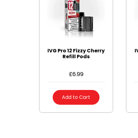
IVG Pro 12 Fizzy Cherry
I
Refill Pods
£
6.99
Add to Cart