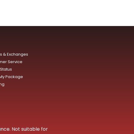
ns & Exchanges
mer Service
Status
 My Package
ing
nce. Not suitable for