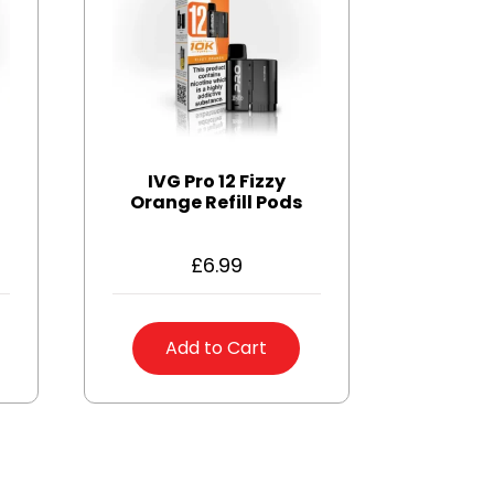
IVG Pro 12 Fizzy
Orange Refill Pods
£
6.99
Add to Cart