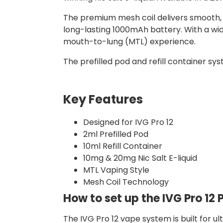
The premium mesh coil delivers smooth, f
long-lasting 1000mAh battery. With a wid
mouth-to-lung (MTL) experience.
The prefilled pod and refill container sys
Key Features
Designed for IVG Pro 12
2ml Prefilled Pod
10ml Refill Container
10mg & 20mg Nic Salt E-liquid
MTL Vaping Style
Mesh Coil Technology
How to set up the IVG Pro 12 P
The IVG Pro 12 vape system is built for u