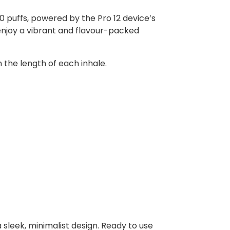
0 puffs, powered by the Pro 12 device’s
enjoy a vibrant and flavour-packed
n the length of each inhale.
 sleek, minimalist design. Ready to use