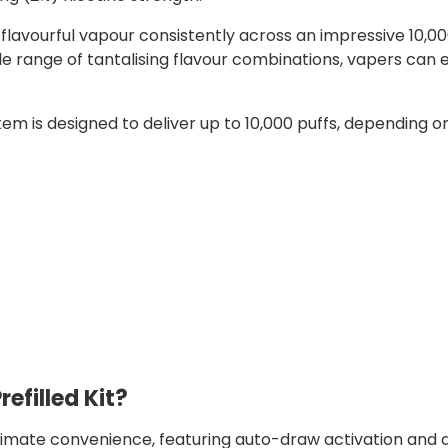
lavourful vapour consistently across an impressive 10,00
e range of tantalising flavour combinations, vapers can 
tem is designed to deliver up to 10,000 puffs, depending o
refilled Kit?
ltimate convenience, featuring auto-draw activation and a