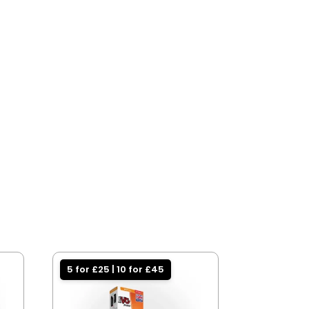
5 for £25 | 10 for £45