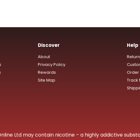
Discover
Help
About
Retur
s
Privacy Policy
Custo
s
Rewards
Order 
Site Map
Track
Shipp
ine Ltd may contain nicotine – a highly addictive substa