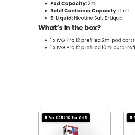
Pod Capacity:
2ml
Refill Container Capacity:
10ml
E-Liquid:
Nicotine Salt E-Liquid
What’s in the box?
1 x IVG Pro 12 prefilled 2ml pod cart
1 x IVG Pro 12 prefilled 10ml auto-ref
5 for £25 | 10 for £45
5 