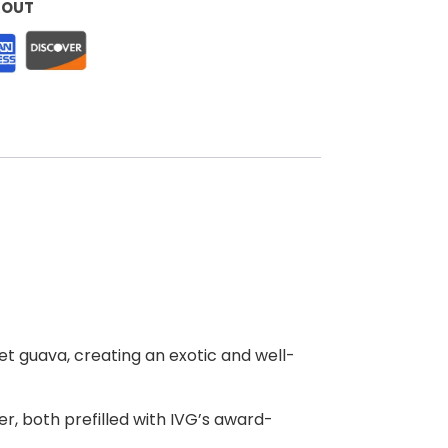
KOUT
eet guava, creating an exotic and well-
r, both prefilled with IVG’s award-