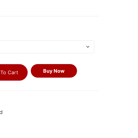
Buy Now
To Cart
d