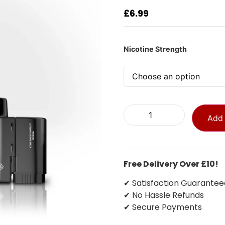
£
6.99
Nicotine Strength
Add 
Free Delivery Over £10!
✔ Satisfaction Guarantee
✔ No Hassle Refunds
✔ Secure Payments