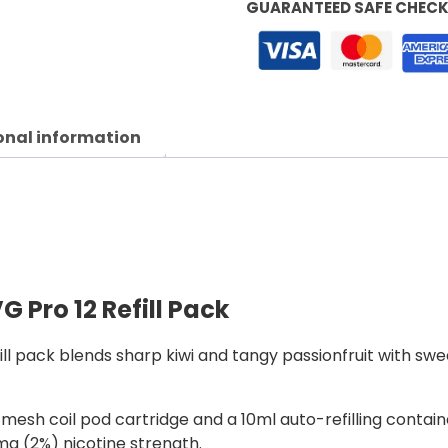
GUARANTEED SAFE CHEC
onal information
G Pro 12 Refill Pack
fill pack blends sharp kiwi and tangy passionfruit with sw
esh coil pod cartridge and a 10ml auto-refilling containe
20mg (2%) nicotine strength.