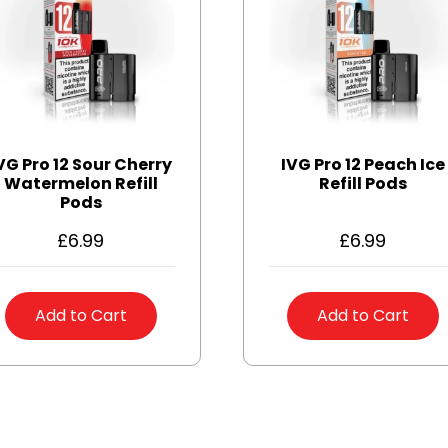
VG Pro 12 Sour Cherry
IVG Pro 12 Peach Ice
Watermelon Refill
Refill Pods
Pods
£
6.99
£
6.99
Add to Cart
Add to Cart