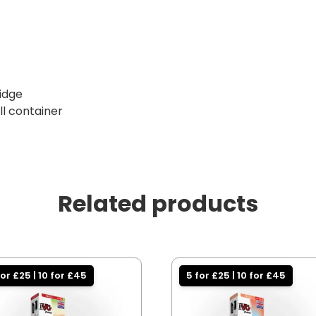
ridge
ill container
Related products
for £25 | 10 for £45
5 for £25 | 10 for £45