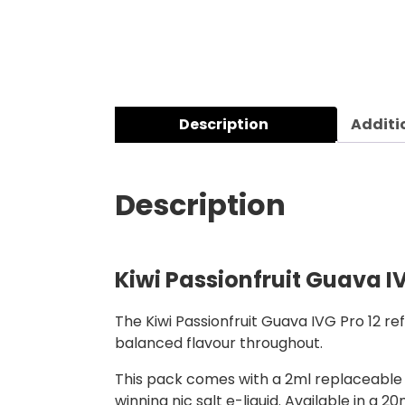
Description
Additi
Description
Kiwi Passionfruit Guava IV
The Kiwi Passionfruit Guava IVG Pro 12 re
balanced flavour throughout.
This pack comes with a 2ml replaceable m
winning nic salt e-liquid. Available in a 