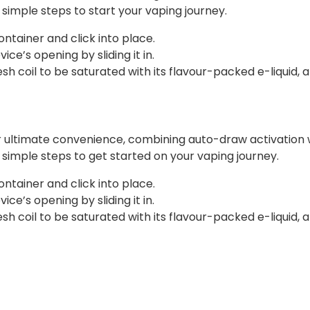
e simple steps to start your vaping journey.
ontainer and click into place.
ce’s opening by sliding it in.
 coil to be saturated with its flavour-packed e-liquid, a
r ultimate convenience, combining auto-draw activation w
ee simple steps to get started on your vaping journey.
ontainer and click into place.
ce’s opening by sliding it in.
 coil to be saturated with its flavour-packed e-liquid, a