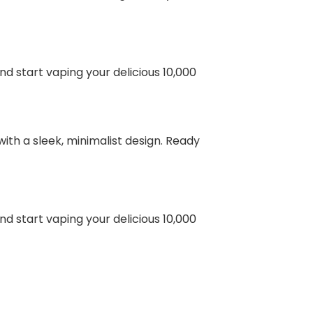
nd start vaping your delicious 10,000
ith a sleek, minimalist design. Ready
nd start vaping your delicious 10,000