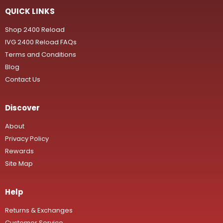
QUICK LINKS
Shop 2400 Reload
IVG 2400 Reload FAQs
Terms and Conditions
Blog
Contact Us
Discover
About
Privacy Policy
Rewards
Site Map
Help
Returns & Exchanges
Customer Service