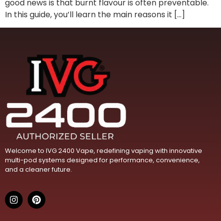
good news is that burnt flavour is often preventable.
In this guide, you’ll learn the main reasons it […]
Welcome to IVG 2400 Vape, redefining vaping with innovative
multi-pod systems designed for performance, convenience,
and a cleaner future.