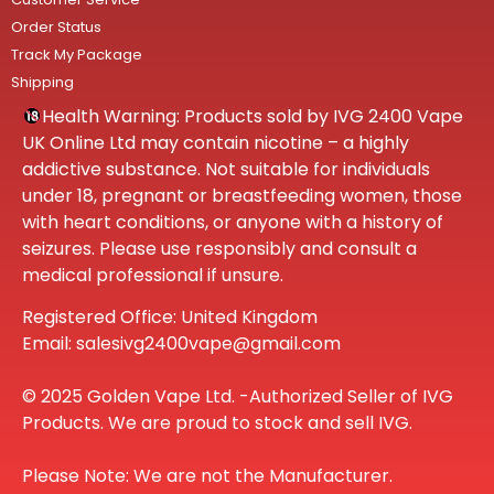
Order Status
Track My Package
Shipping
Health Warning: Products sold by IVG 2400 Vape
UK Online Ltd may contain nicotine – a highly
addictive substance. Not suitable for individuals
under 18, pregnant or breastfeeding women, those
with heart conditions, or anyone with a history of
seizures. Please use responsibly and consult a
medical professional if unsure.
Registered Office: United Kingdom
Email: salesivg2400vape@gmail.com
© 2025 Golden Vape Ltd. -Authorized Seller of IVG
Products. We are proud to stock and sell IVG.
Please Note: We are not the Manufacturer.