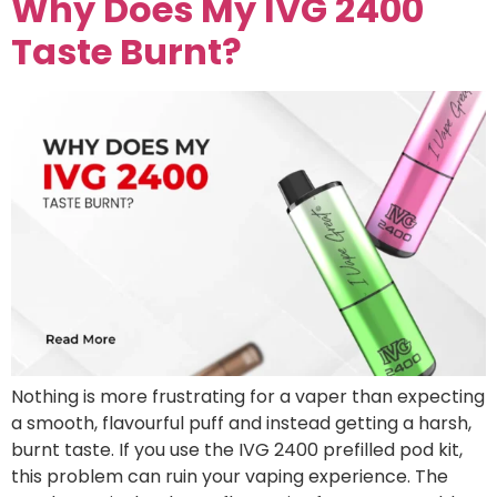
Why Does My IVG 2400
Taste Burnt?
Nothing is more frustrating for a vaper than expecting
a smooth, flavourful puff and instead getting a harsh,
burnt taste. If you use the IVG 2400 prefilled pod kit,
this problem can ruin your vaping experience. The