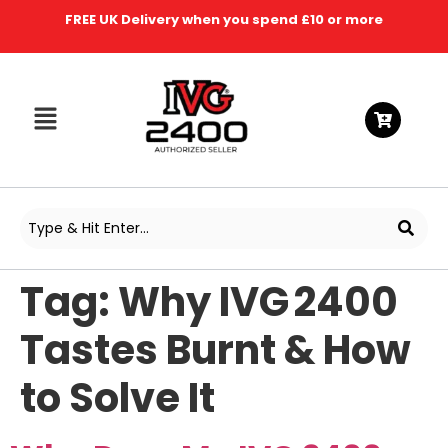
FREE UK Delivery when you spend £10 or more
Tag:
Why IVG 2400
Tastes Burnt & How
to Solve It