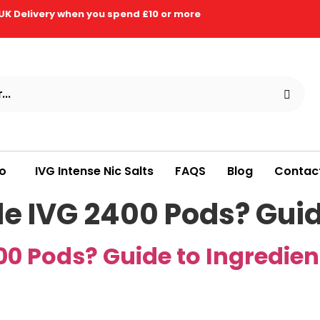
UK Delivery when you spend £10 or more
ro
IVG Intense Nic Salts
FAQS
Blog
Contac
de IVG 2400 Pods? Guid
00 Pods? Guide to Ingredien