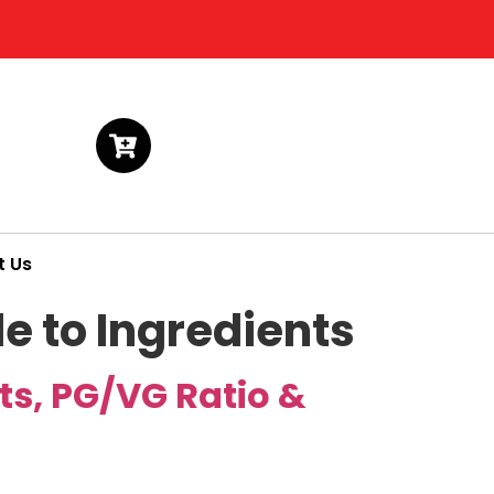
t Us
e to Ingredients
ts, PG/VG Ratio &