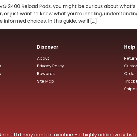
IVG 2400 Reload Pods, you might be curious about what’s 
er, or just want to know what you’re inhaling, understandin
nformed choices. In this guide, we’ll […]
Discover
Help
About
Retur
s
Privacy Policy
Custo
s
Rewards
Order 
Site Map
Track
Shipp
ine Ltd may contain nicotine – a highly addictive substa