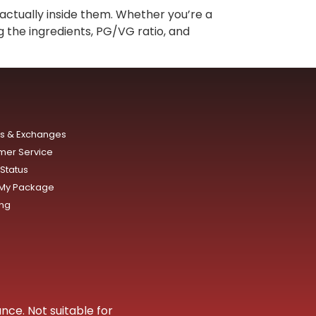
actually inside them. Whether you’re a
g the ingredients, PG/VG ratio, and
ns & Exchanges
mer Service
Status
 My Package
ing
nce. Not suitable for