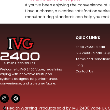
If you’ve been enjoying the convenience of 
flavour chaser, a nicotine satisfaction seek
manufacturing standards can help you make i
QUICK LINKS
Shop 2400 Reload
IVG 2400 Reload FAQ
Terms and Condition
Blog
Welcome to IVG 2400 Vape, redefining
Contact Us
vaping with innovative multi-pod
systems designed for performance,
convenience, and a cleaner future.
Health Warning: Products sold by IVG 2400 Vape UK Onl