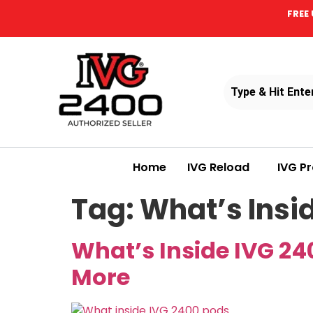
FREE 
Home
IVG Reload
IVG P
Tag:
What’s Insi
What’s Inside IVG 24
More