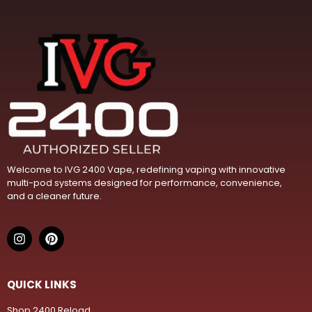
Welcome to IVG 2400 Vape, redefining vaping with innovative
multi-pod systems designed for performance, convenience,
and a cleaner future.
QUICK LINKS
Shop 2400 Reload