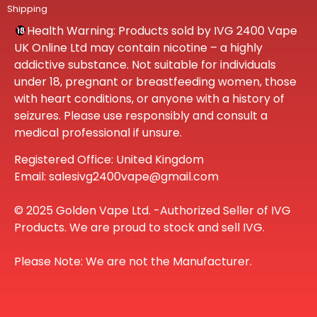
Shipping
Health Warning: Products sold by IVG 2400 Vape
UK Online Ltd may contain nicotine – a highly
addictive substance. Not suitable for individuals
under 18, pregnant or breastfeeding women, those
with heart conditions, or anyone with a history of
seizures. Please use responsibly and consult a
medical professional if unsure.
Registered Office: United Kingdom
Email: salesivg2400vape@gmail.com
© 2025 Golden Vape Ltd. -Authorized Seller of IVG
Products. We are proud to stock and sell IVG.
Please Note: We are not the Manufacturer.