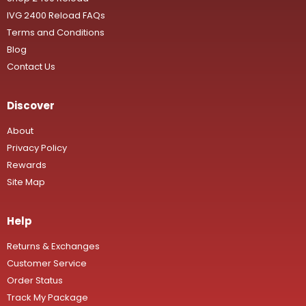
IVG 2400 Reload FAQs
Terms and Conditions
Blog
Contact Us
Discover
About
Privacy Policy
Rewards
Site Map
Help
Returns & Exchanges
Customer Service
Order Status
Track My Package