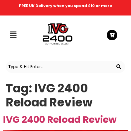
FREE UK Delivery when you spend £10 or more
Tag:
IVG 2400
Reload Review
IVG 2400 Reload Review