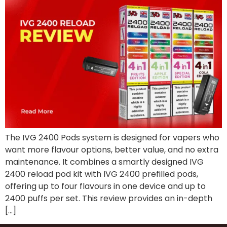
The IVG 2400 Pods system is designed for vapers who
want more flavour options, better value, and no extra
maintenance. It combines a smartly designed IVG
2400 reload pod kit with IVG 2400 prefilled pods,
offering up to four flavours in one device and up to
2400 puffs per set. This review provides an in-depth
[…]