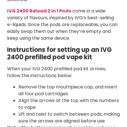
IVG 2400 Reload 2 in 1 Pods
come in a wide
variety of flavours, inspired by IVG’s best-selling
e-liquids. Since the pods are replaceable, you can
easily swap them out when they’re empty and
keep using the same device.
Instructions for setting up an IVG
2400 prefilled pod vape kit
When your IVG 2400 prefilled pod kit arrives,
follow the instructions below:
Remove the top mouthpiece cap, and insert
all four pod cartridges
Align the arrows at the top with the numbers
to vape
Lift and twist to switch between pods, making
sure the arrows are aligned before use