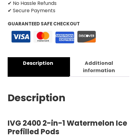
✔ No Hassle Refunds
✔ Secure Payments
GUARANTEED SAFE CHECKOUT
Description
Additional
information
Description
IVG 2400 2-in-1 Watermelon Ice
Prefilled Pods