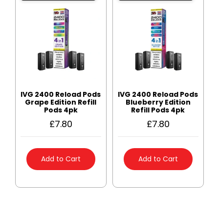
IVG 2400 Reload Pods
IVG 2400 Reload Pods
Grape Edition Refill
Blueberry Edition
Pods 4pk
Refill Pods 4pk
£
7.80
£
7.80
Add to Cart
Add to Cart