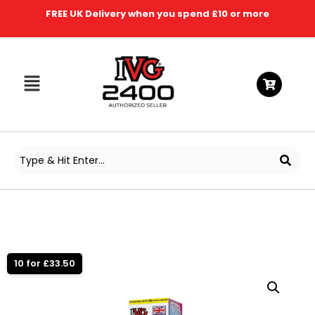
FREE UK Delivery when you spend £10 or more
10 for £33.50