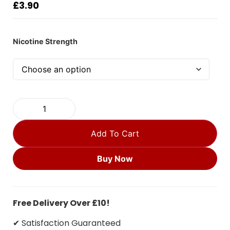
£
3.90
Nicotine Strength
Add To Cart
Buy Now
Free Delivery Over £10!
✔ Satisfaction Guaranteed