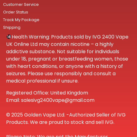
Customer Service
Order Status
Track My Package
Shipping
Health Warning: Products sold by IVG 2400 Vape
UK Online Ltd may contain nicotine – a highly
addictive substance. Not suitable for individuals
under 18, pregnant or breastfeeding women, those
with heart conditions, or anyone with a history of
seizures. Please use responsibly and consult a
medical professional if unsure.
Registered Office: United Kingdom
Email: salesivg2400vape@gmail.com
© 2025 Golden Vape Ltd. -Authorized Seller of IVG
Products. We are proud to stock and sell IVG.
Please Note: We are not the Manufacturer.