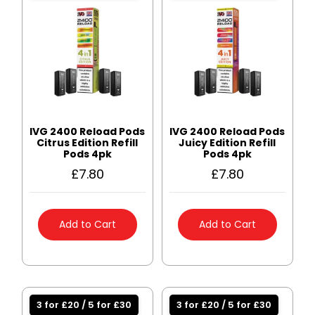
IVG 2400 Reload Pods
IVG 2400 Reload Pods
Citrus Edition Refill
Juicy Edition Refill
Pods 4pk
Pods 4pk
£
7.80
£
7.80
Add to Cart
Add to Cart
3 for £20 / 5 for £30
3 for £20 / 5 for £30