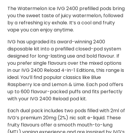
The Watermelon Ice IVG 2400 prefilled pods bring
you the sweet taste of juicy watermelon, followed
by a refreshing icy exhale. It’s a cool and fruity
vape you can enjoy anytime.
IVG has upgraded its award-winning 2400
disposable kit into a prefilled closed-pod system
designed for long-lasting use and bold flavour. If
you prefer single flavours over the mixed options
in our IVG 2400 Reload 4-in-1 Editions, this range is
ideal. You’ll find popular classics like Blue
Raspberry Ice and Lemon & Lime. Each pod offers
up to 600 flavour-packed puffs and fits perfectly
with your IVG 2400 Reload pod kit.
Each dual pack includes two pods filled with 2ml of
IVG’s premium 20mg (2%) nic salt e-liquid. These
fruity flavours offer a smooth mouth-to-lung
(MTL) vaping experience and are inspired by IVG’s