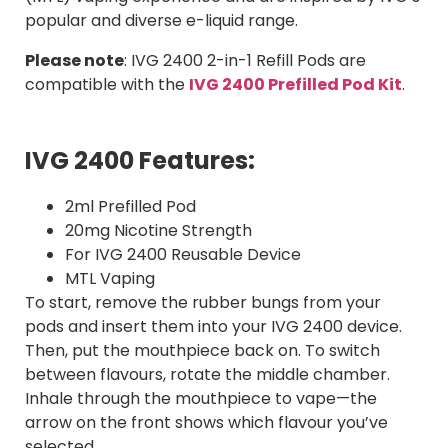
popular and diverse e-liquid range.
Please note
:
IVG 2400 2-in-1 Refill Pods are
compatible with the
IVG 2400 Prefilled Pod Kit
.
IVG 2400 Features:
2ml Prefilled Pod
20mg Nicotine Strength
For IVG 2400 Reusable Device
MTL Vaping
To start, remove the rubber bungs from your
pods and insert them into your IVG 2400 device.
Then, put the mouthpiece back on. To switch
between flavours, rotate the middle chamber.
Inhale through the mouthpiece to vape—the
arrow on the front shows which flavour you’ve
selected.