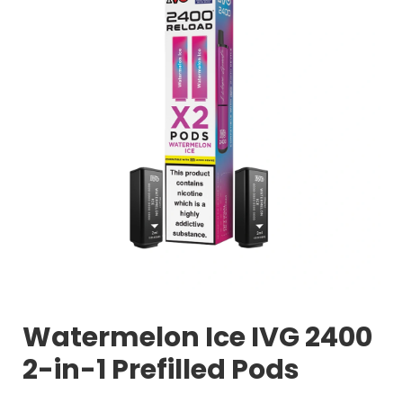
Watermelon Ice IVG 2400
2-in-1 Prefilled Pods