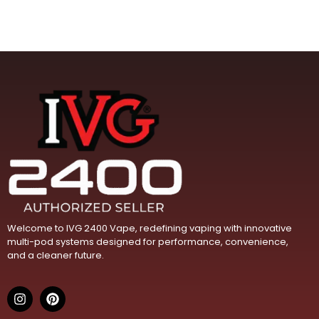
Welcome to IVG 2400 Vape, redefining vaping with innovative
multi-pod systems designed for performance, convenience,
and a cleaner future.