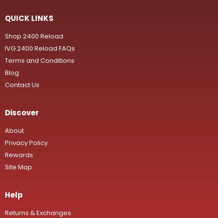
QUICK LINKS
Shop 2400 Reload
IVG 2400 Reload FAQs
Terms and Conditions
Blog
Contact Us
Discover
About
Privacy Policy
Rewards
Site Map
Help
Returns & Exchanges