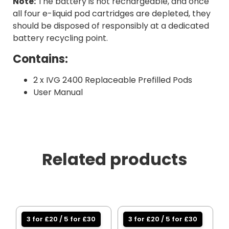
Note:
The battery is not rechargeable, and once
all four e-liquid pod cartridges are depleted, they
should be disposed of responsibly at a dedicated
battery recycling point.
Contains:
2 x IVG 2400 Replaceable Prefilled Pods
User Manual
Related products
3 for £20 / 5 for £30
3 for £20 / 5 for £30