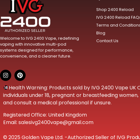
Shop 2400 Reload
IVG 2400 Reload FAQ
Terms and Condition
Blog
Welcome to IVG 2400 Vape, redefining
Contact Us
vaping with innovative multi-pod
systems designed for performance,
convenience, and a cleaner future.
Health Warning: Products sold by IVG 2400 Vape UK Onl
individuals under 18, pregnant or breastfeeding women, t
and consult a medical professional if unsure.
Registered Office: United Kingdom
Email: salesivg2400vape@gmail.com
© 2025 Golden Vape Ltd. -Authorized Seller of IVG Produ