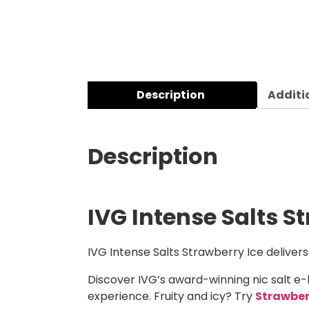
Description
Additi
Description
IVG Intense Salts S
IVG Intense Salts Strawberry Ice delivers
Discover IVG’s award-winning nic salt e-
experience. Fruity and icy? Try
Strawbe