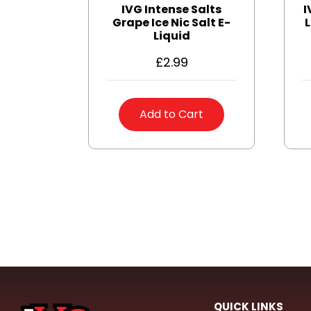
IVG Intense Salts
I
Grape Ice Nic Salt E-
L
Liquid
£
2.99
Add to Cart
QUICK LINKS