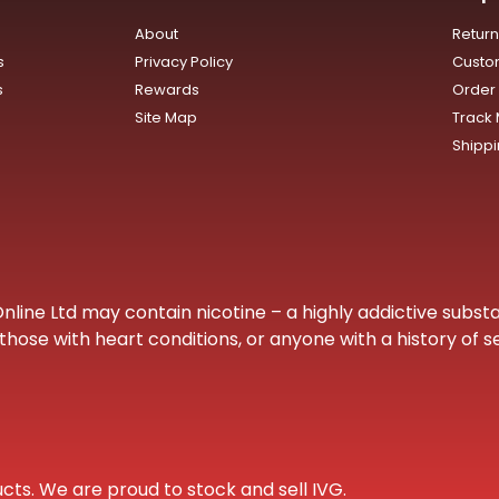
About
Retur
s
Privacy Policy
Custo
s
Rewards
Order 
Site Map
Track
Shipp
ine Ltd may contain nicotine – a highly addictive substa
hose with heart conditions, or anyone with a history of s
cts. We are proud to stock and sell IVG.