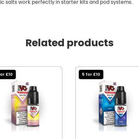
c salts work perfectly in starter kits and pod systems.
Related products
for £10
5 for £10