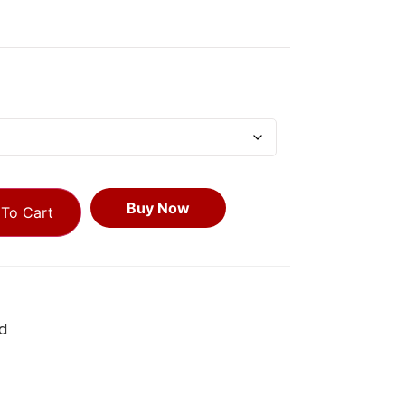
Buy Now
To Cart
d