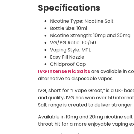
Specifications
Nicotine Type: Nicotine Salt
Bottle Size: 10ml
Nicotine Strength: 10mg and 20mg
VG/PG Ratio: 50/50
Vaping Style: MTL
Easy Fill Nozzle
Childproof Cap
IVG Intense Nic Salts
are available in co
alternative to disposable vapes.
IVG, short for “I Vape Great,” is a UK-b
and quality, IVG has won over 50 intern
Salt range is created to deliver stronger
Available in 10mg and 20mg nicotine salt s
throat hit for a more enjoyable vaping e