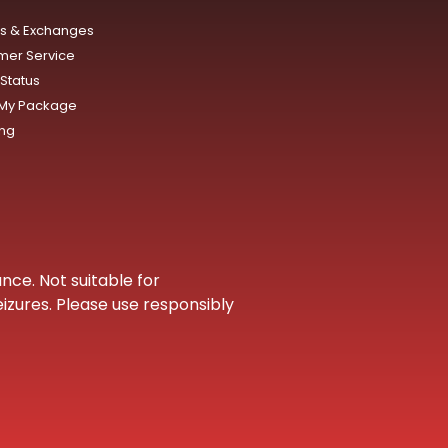
ns & Exchanges
mer Service
Status
 My Package
ing
nce. Not suitable for
eizures. Please use responsibly