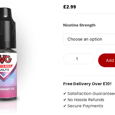
£
2.99
Nicotine Strength
Add 
Free Delivery Over £10!
✔ Satisfaction Guarantee
✔ No Hassle Refunds
✔ Secure Payments