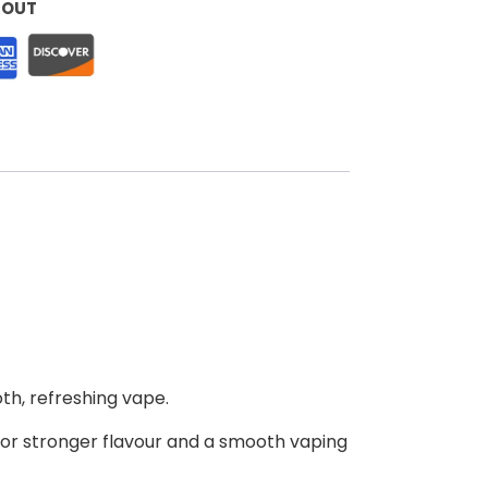
KOUT
oth, refreshing vape.
for stronger flavour and a smooth vaping