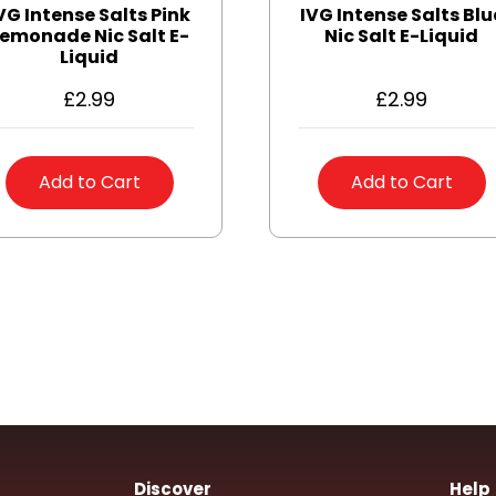
VG Intense Salts Pink
IVG Intense Salts Blu
emonade Nic Salt E-
Nic Salt E-Liquid
Liquid
£
2.99
£
2.99
Add to Cart
Add to Cart
Discover
Help