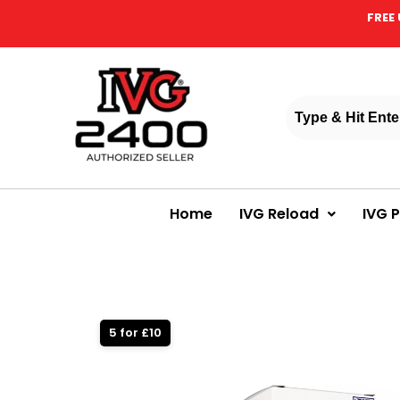
FREE 
Home
IVG Reload
IVG 
5 for £10