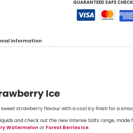
GUARANTEED SAFE CHEC
onal information
trawberry Ice
 sweet strawberry flavour with a cool icy finish for a smo
liquids and check out the new Intense Salts range, made 
rry Watermelon
or
Forest Berries Ice
.