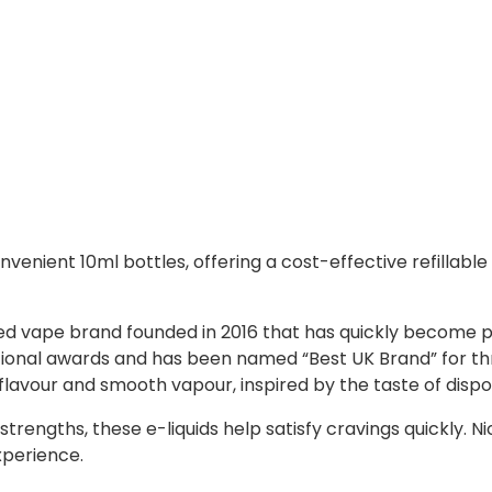
nvenient 10ml bottles, offering a cost-effective refillable e
ased vape brand founded in 2016 that has quickly become 
ational awards and has been named “Best UK Brand” for th
 flavour and smooth vapour, inspired by the taste of disp
trengths, these e-liquids help satisfy cravings quickly. N
xperience.