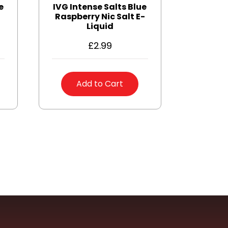
e
IVG Intense Salts Blue
Raspberry Nic Salt E-
Liquid
£
2.99
Add to Cart