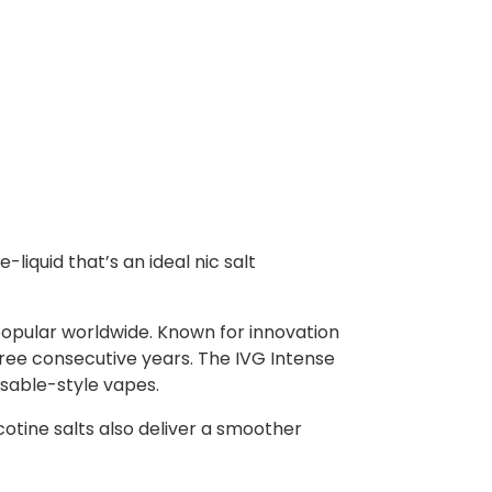
-liquid that’s an ideal nic salt
popular worldwide. Known for innovation
ree consecutive years. The IVG Intense
osable-style vapes.
icotine salts also deliver a smoother