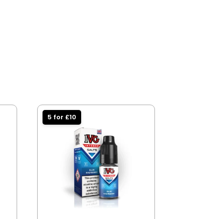
5 for £10