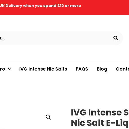
UK Delivery when you spend £10 or more
Pro
IVG Intense Nic Salts
FAQS
Blog
Cont
IVG Intense S
Nic Salt E-Li