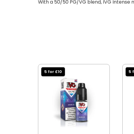
With a 50/50 PG/VG blend, IVG Intense ni
5 for £10
5 