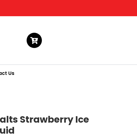
act Us
alts Strawberry Ice
quid