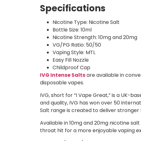
Specifications
Nicotine Type: Nicotine Salt
Bottle Size: 10ml
Nicotine Strength: 10mg and 20mg
VG/PG Ratio: 50/50
Vaping Style: MTL
Easy Fill Nozzle
Childproof Cap
IVG Intense Salts
are available in conven
disposable vapes.
IVG, short for “I Vape Great,” is a UK-b
and quality, IVG has won over 50 intern
Salt range is created to deliver stronger
Available in 10mg and 20mg nicotine salt s
throat hit for a more enjoyable vaping e