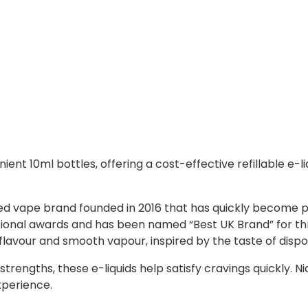
ient 10ml bottles, offering a cost-effective refillable e-liq
ased vape brand founded in 2016 that has quickly become 
ational awards and has been named “Best UK Brand” for th
 flavour and smooth vapour, inspired by the taste of disp
trengths, these e-liquids help satisfy cravings quickly. N
xperience.