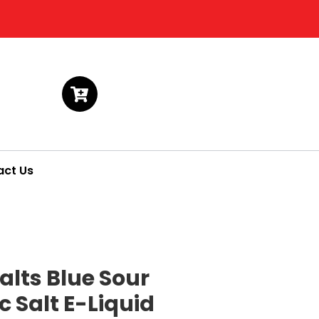
act Us
alts Blue Sour
 Salt E-Liquid