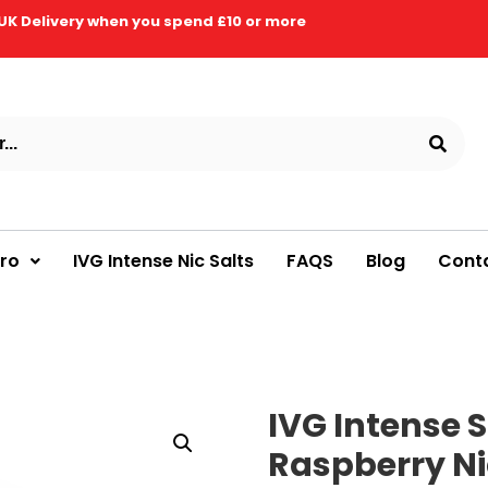
UK Delivery when you spend £10 or more
Pro
IVG Intense Nic Salts
FAQS
Blog
Cont
IVG Intense S
Raspberry Nic