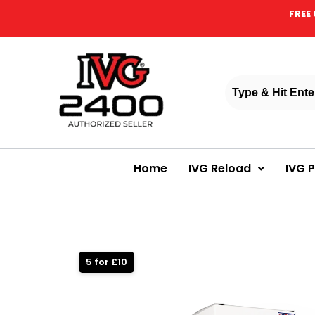
FREE 
Home
IVG Reload
IVG 
5 for £10