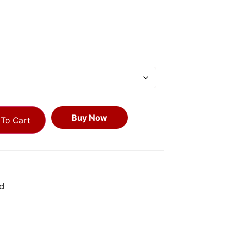
Buy Now
To Cart
d