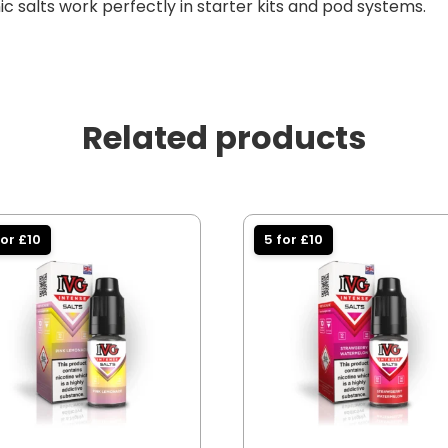
c salts work perfectly in starter kits and pod systems.
Related products
for £10
5 for £10