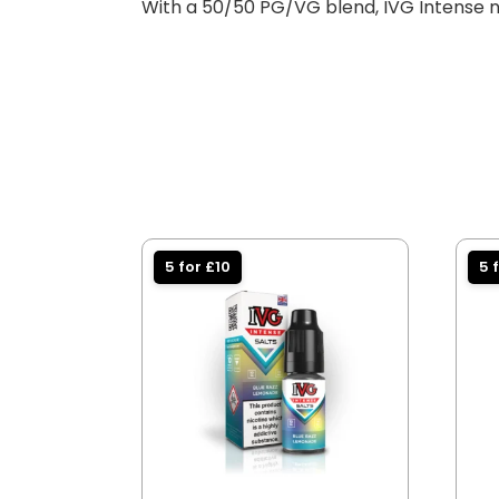
With a 50/50 PG/VG blend, IVG Intense ni
5 for £10
5 