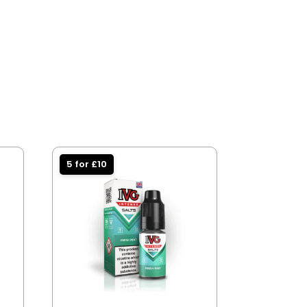
5 for £10