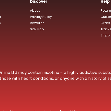
Discover
Help
About
Retur
s
Privacy Policy
Custo
s
Rewards
Order 
Site Map
Track
Shipp
ine Ltd may contain nicotine – a highly addictive substa
hose with heart conditions, or anyone with a history of s