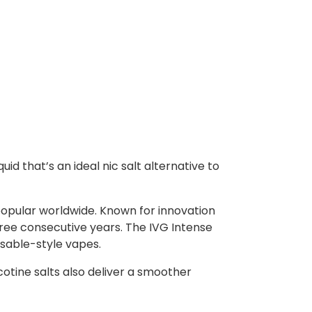
uid that’s an ideal nic salt alternative to
popular worldwide. Known for innovation
ree consecutive years. The IVG Intense
osable-style vapes.
icotine salts also deliver a smoother