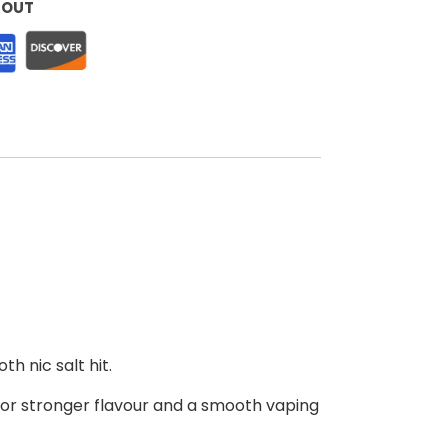
KOUT
h nic salt hit.
for stronger flavour and a smooth vaping