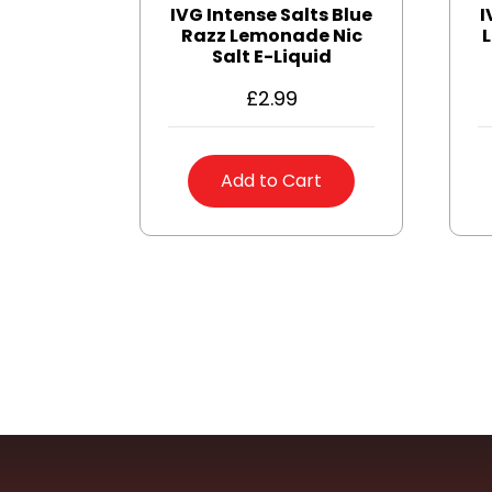
IVG Intense Salts Blue
I
Razz Lemonade Nic
L
Salt E-Liquid
£
2.99
Add to Cart