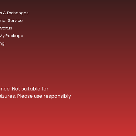
ns & Exchanges
mer Service
Status
 My Package
ing
nce. Not suitable for
eizures. Please use responsibly