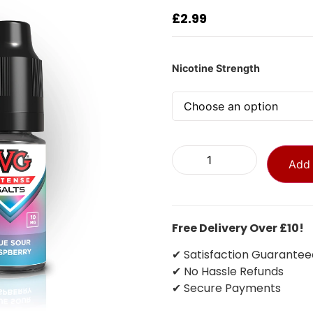
£
2.99
Nicotine Strength
Add 
Free Delivery Over £10!
✔ Satisfaction Guarantee
✔ No Hassle Refunds
✔ Secure Payments