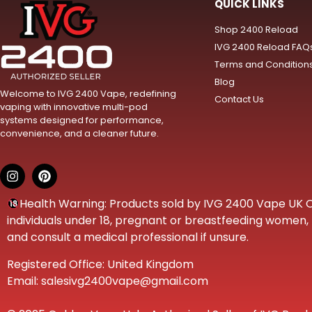
QUICK LINKS
Shop 2400 Reload
IVG 2400 Reload FAQ
Terms and Condition
Blog
Welcome to IVG 2400 Vape, redefining
Contact Us
vaping with innovative multi-pod
systems designed for performance,
convenience, and a cleaner future.
Health Warning: Products sold by IVG 2400 Vape UK Onl
individuals under 18, pregnant or breastfeeding women, t
and consult a medical professional if unsure.
Registered Office: United Kingdom
Email: salesivg2400vape@gmail.com