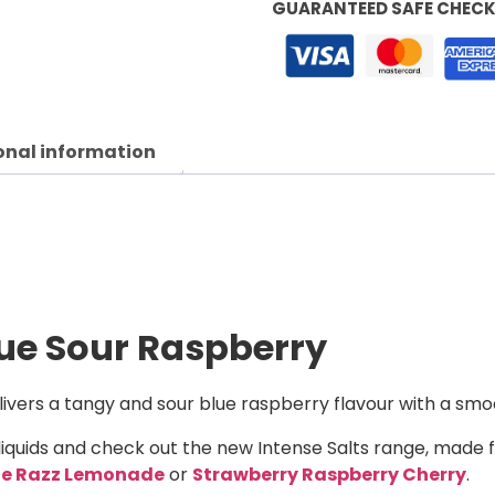
GUARANTEED SAFE CHEC
onal information
lue Sour Raspberry
ivers a tangy and sour blue raspberry flavour with a smoot
liquids and check out the new Intense Salts range, made 
ue Razz Lemonade
or
Strawberry Raspberry Cherry
.