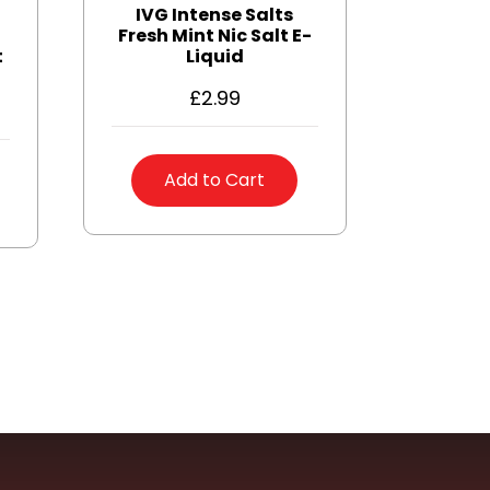
IVG Intense Salts
Fresh Mint Nic Salt E-
t
Liquid
£
2.99
Add to Cart