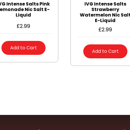
VG Intense Salts Pink
IVG Intense Salts
emonade Nic Salt E-
Strawberry
Liquid
Watermelon Nic Sal
E-Liquid
£
2.99
£
2.99
Add to Cart
Add to Cart