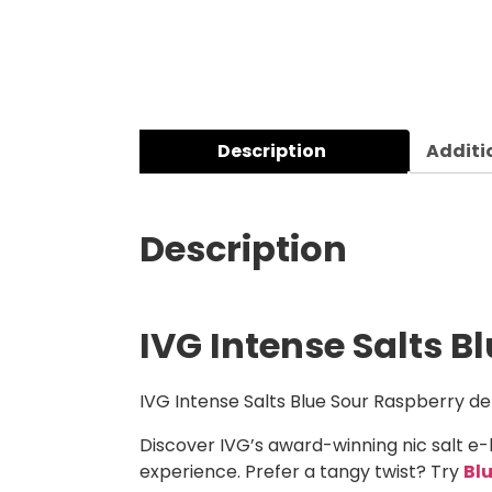
Description
Additi
Description
IVG Intense Salts B
IVG Intense Salts Blue Sour Raspberry del
Discover IVG’s award-winning nic salt e-
experience. Prefer a tangy twist? Try
Bl