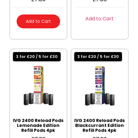
Add to Cart
Add to Cart
3 for £20 / 5 for £30
3 for £20 / 5 for £30
IVG 2400 Reload Pods
IVG 2400 Reload Pods
Lemonade Edition
Blackcurrant Edition
Refill Pods 4pk
Refill Pods 4pk