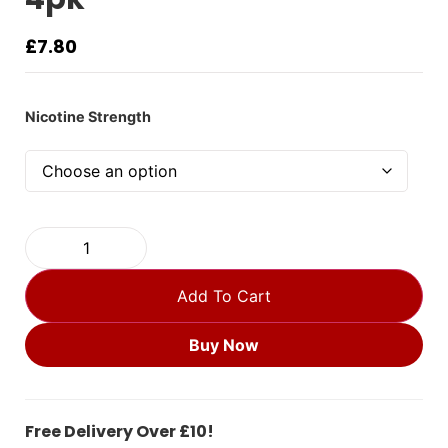
£
7.80
Nicotine Strength
Add To Cart
Buy Now
Free Delivery Over £10!