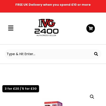
FREE UK Delivery when you spend £10 or more
3 for £20 / 5 for £30