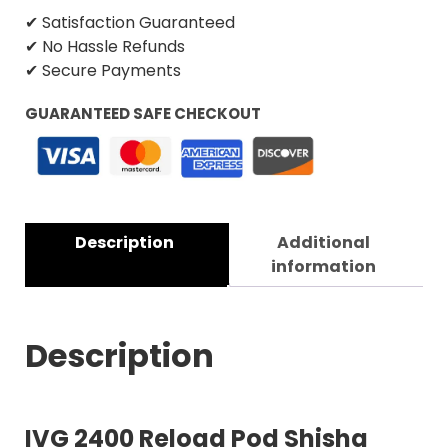
✔ Satisfaction Guaranteed
✔ No Hassle Refunds
✔ Secure Payments
GUARANTEED SAFE CHECKOUT
Description
Additional
information
Description
IVG 2400 Reload Pod Shisha