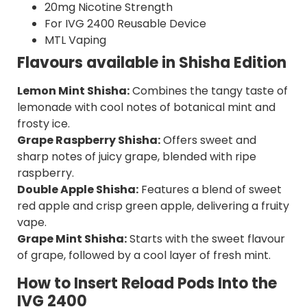
20mg Nicotine Strength
For IVG 2400 Reusable Device
MTL Vaping
Flavours available in Shisha Edition
Lemon Mint Shisha:
Combines the tangy taste of
lemonade with cool notes of botanical mint and
frosty ice.
Grape Raspberry Shisha:
Offers sweet and
sharp notes of juicy grape, blended with ripe
raspberry.
Double Apple Shisha:
Features a blend of sweet
red apple and crisp green apple, delivering a fruity
vape.
Grape Mint Shisha:
Starts with the sweet flavour
of grape, followed by a cool layer of fresh mint.
How to Insert Reload Pods Into the
IVG 2400