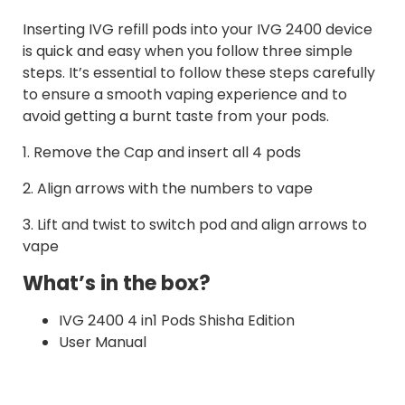
Inserting IVG refill pods into your IVG 2400 device
is quick and easy when you follow three simple
steps. It’s essential to follow these steps carefully
to ensure a smooth vaping experience and to
avoid getting a burnt taste from your pods.
1. Remove the Cap and insert all 4 pods
2. Align arrows with the numbers to vape
3. Lift and twist to switch pod and align arrows to
vape
What’s in the box?
IVG 2400 4 in1 Pods Shisha Edition
User Manual