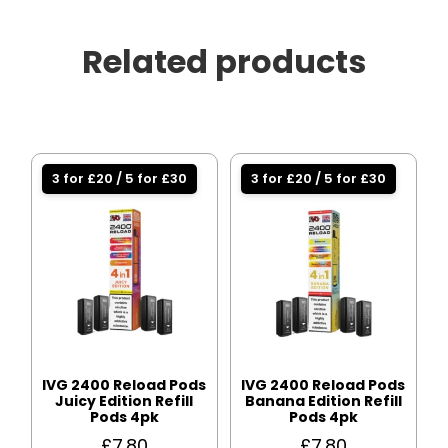
Related products
3 for £20 / 5 for £30
3 for £20 / 5 for £30
IVG 2400 Reload Pods
IVG 2400 Reload Pods
Juicy Edition Refill
Banana Edition Refill
Pods 4pk
Pods 4pk
£
7.80
£
7.80