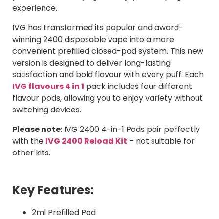
experience.
IVG has transformed its popular and award-
winning 2400 disposable vape into a more
convenient prefilled closed-pod system. This new
version is designed to deliver long-lasting
satisfaction and bold flavour with every puff. Each
IVG flavours 4 in 1
pack includes four different
flavour pods, allowing you to enjoy variety without
switching devices.
Please note
:
IVG 2400 4-in-1 Pods pair perfectly
with the
IVG 2400 Reload Kit
– not suitable for
other kits.
Key Features:
2ml Prefilled Pod