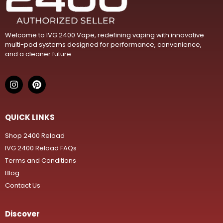
Welcome to IVG 2400 Vape, redefining vaping with innovative
multi-pod systems designed for performance, convenience,
and a cleaner future.
QUICK LINKS
Shop 2400 Reload
IVG 2400 Reload FAQs
Terms and Conditions
Blog
Contact Us
Discover