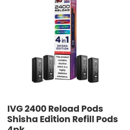
IVG 2400 Reload Pods
Shisha Edition Refill Pods
4pk