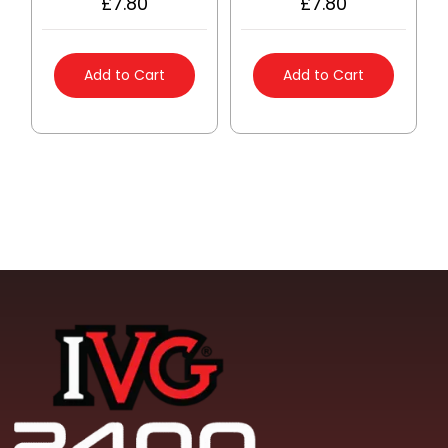
£
7.80
£
7.80
Add to Cart
Add to Cart