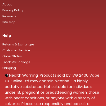
About
Privacy Policy
Rewards
Site Map
Help
Returns & Exchanges
Customer Service
Order Status
Track My Package
Shipping
Health Warning: Products sold by IVG 2400 Vape
UK Online Ltd may contain nicotine – a highly
addictive substance. Not suitable for individuals
under 18, pregnant or breastfeeding women, those
with heart conditions, or anyone with a history of
seizures. Please use responsibly and consult a