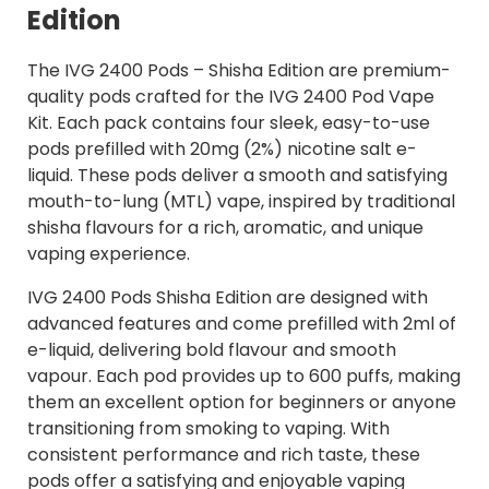
Edition
The IVG 2400 Pods – Shisha Edition are premium-
quality pods crafted for the IVG 2400 Pod Vape
Kit. Each pack contains four sleek, easy-to-use
pods prefilled with 20mg (2%) nicotine salt e-
liquid. These pods deliver a smooth and satisfying
mouth-to-lung (MTL) vape, inspired by traditional
shisha flavours for a rich, aromatic, and unique
vaping experience.
IVG 2400 Pods Shisha Edition are designed with
advanced features and come prefilled with 2ml of
e-liquid, delivering bold flavour and smooth
vapour. Each pod provides up to 600 puffs, making
them an excellent option for beginners or anyone
transitioning from smoking to vaping. With
consistent performance and rich taste, these
pods offer a satisfying and enjoyable vaping