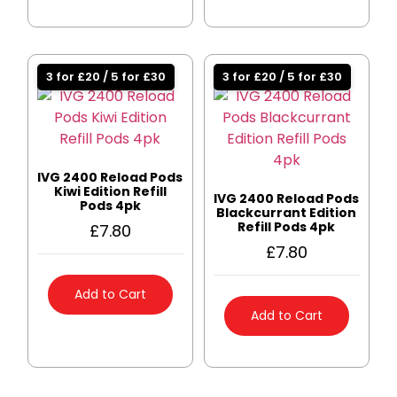
3 for £20 / 5 for £30
3 for £20 / 5 for £30
IVG 2400 Reload Pods
Kiwi Edition Refill
IVG 2400 Reload Pods
Pods 4pk
Blackcurrant Edition
Refill Pods 4pk
£
7.80
£
7.80
Add to Cart
Add to Cart