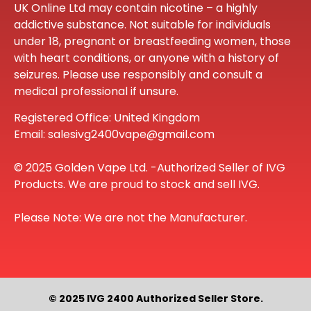
UK Online Ltd may contain nicotine – a highly
addictive substance. Not suitable for individuals
under 18, pregnant or breastfeeding women, those
with heart conditions, or anyone with a history of
seizures. Please use responsibly and consult a
medical professional if unsure.
Registered Office: United Kingdom
Email: salesivg2400vape@gmail.com
© 2025 Golden Vape Ltd. -Authorized Seller of IVG
Products. We are proud to stock and sell IVG.
Please Note: We are not the Manufacturer.
© 2025 IVG 2400 Authorized Seller Store.