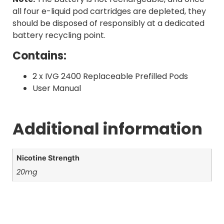
all four e-liquid pod cartridges are depleted, they
should be disposed of responsibly at a dedicated
battery recycling point.
Contains:
2 x IVG 2400 Replaceable Prefilled Pods
User Manual
Additional information
Nicotine Strength
20mg