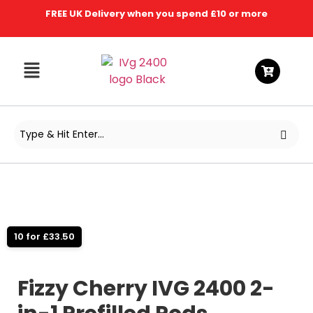
FREE UK Delivery when you spend £10 or more
10 for £33.50
Fizzy Cherry IVG 2400 2-