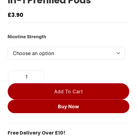
in-1 Prefilled Pods
£
3.90
Nicotine Strength
Add To Cart
Buy Now
Free Delivery Over £10!