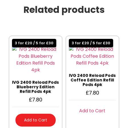
Related products
3 for £20 / 5 for £30
3 for £20 / 5 for £30
IVG 2400 Reload Pods
Coffee Edition Refill
IVG 2400 Reload Pods
Pods 4pk
Blueberry Edition
Refill Pods 4pk
£
7.80
£
7.80
Add to Cart
Add to Cart