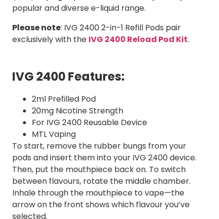
popular and diverse e-liquid range.
Please note
: IVG 2400 2-in-1 Refill Pods pair
exclusively with the
IVG 2400 Reload Pod Kit
.
IVG 2400 Features:
2ml Prefilled Pod
20mg Nicotine Strength
For IVG 2400 Reusable Device
MTL Vaping
To start, remove the rubber bungs from your
pods and insert them into your IVG 2400 device.
Then, put the mouthpiece back on. To switch
between flavours, rotate the middle chamber.
Inhale through the mouthpiece to vape—the
arrow on the front shows which flavour you’ve
selected.