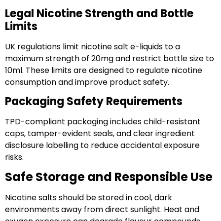
Legal Nicotine Strength and Bottle
Limits
UK regulations limit nicotine salt e-liquids to a
maximum strength of 20mg and restrict bottle size to
10ml. These limits are designed to regulate nicotine
consumption and improve product safety.
Packaging Safety Requirements
TPD-compliant packaging includes child-resistant
caps, tamper-evident seals, and clear ingredient
disclosure labelling to reduce accidental exposure
risks.
Safe Storage and Responsible Use
Nicotine salts should be stored in cool, dark
environments away from direct sunlight. Heat and