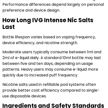
Performance differences depend largely on personal
preference and device design.
How Long IVG Intense Nic Salts
Last
Bottle lifespan varies based on vaping frequency,
device efficiency, and nicotine strength.
Moderate users typically consume between 1ml and
2ml of e-liquid daily. A standard 10ml bottle may last
between five and ten days, depending on usage
patterns. Heavy users may consume e-liquid more
quickly due to increased puff frequency.
Nicotine salts used in refillable pod systems often
provide better cost efficiency compared to single-
use disposable devices.
Ingredients and Safety Standards