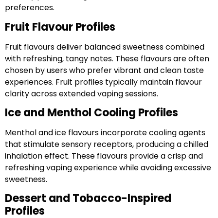
preferences.
Fruit Flavour Profiles
Fruit flavours deliver balanced sweetness combined
with refreshing, tangy notes. These flavours are often
chosen by users who prefer vibrant and clean taste
experiences. Fruit profiles typically maintain flavour
clarity across extended vaping sessions.
Ice and Menthol Cooling Profiles
Menthol and ice flavours incorporate cooling agents
that stimulate sensory receptors, producing a chilled
inhalation effect. These flavours provide a crisp and
refreshing vaping experience while avoiding excessive
sweetness.
Dessert and Tobacco-Inspired
Profiles