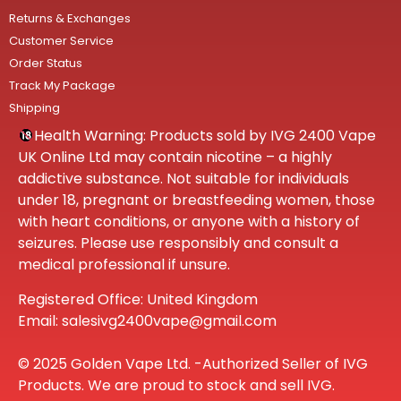
Returns & Exchanges
Customer Service
Order Status
Track My Package
Shipping
Health Warning: Products sold by IVG 2400 Vape
UK Online Ltd may contain nicotine – a highly
addictive substance. Not suitable for individuals
under 18, pregnant or breastfeeding women, those
with heart conditions, or anyone with a history of
seizures. Please use responsibly and consult a
medical professional if unsure.
Registered Office: United Kingdom
Email: salesivg2400vape@gmail.com
© 2025 Golden Vape Ltd. -Authorized Seller of IVG
Products. We are proud to stock and sell IVG.