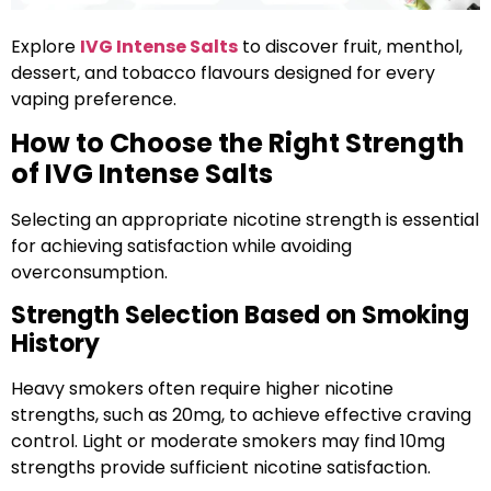
Explore
IVG Intense Salts
to discover fruit, menthol,
dessert, and tobacco flavours designed for every
vaping preference.
How to Choose the Right Strength
of IVG Intense Salts
Selecting an appropriate nicotine strength is essential
for achieving satisfaction while avoiding
overconsumption.
Strength Selection Based on Smoking
History
Heavy smokers often require higher nicotine
strengths, such as 20mg, to achieve effective craving
control. Light or moderate smokers may find 10mg
strengths provide sufficient nicotine satisfaction.