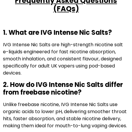
Frequently Asked Questions
(FAQs)
1. What are IVG Intense Nic Salts?
IVG Intense Nic Salts are high-strength nicotine salt
e-liquids engineered for fast nicotine absorption,
smooth inhalation, and consistent flavour, designed
specifically for adult UK vapers using pod-based
devices.
2. How do IVG Intense Nic Salts differ
from freebase nicotine?
Unlike freebase nicotine, IVG Intense Nic Salts use
organic acids to lower pH, delivering smoother throat
hits, faster absorption, and stable nicotine delivery,
making them ideal for mouth-to-lung vaping devices.