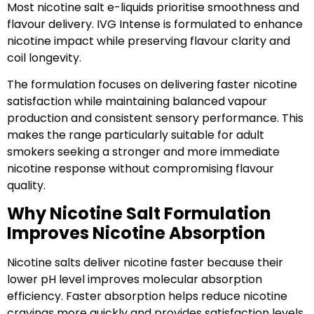
Most nicotine salt e-liquids prioritise smoothness and
flavour delivery. IVG Intense is formulated to enhance
nicotine impact while preserving flavour clarity and
coil longevity.
The formulation focuses on delivering faster nicotine
satisfaction while maintaining balanced vapour
production and consistent sensory performance. This
makes the range particularly suitable for adult
smokers seeking a stronger and more immediate
nicotine response without compromising flavour
quality.
Why Nicotine Salt Formulation
Improves Nicotine Absorption
Nicotine salts deliver nicotine faster because their
lower pH level improves molecular absorption
efficiency. Faster absorption helps reduce nicotine
cravings more quickly and provides satisfaction levels