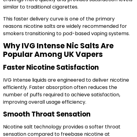
similar to traditional cigarettes.
This faster delivery curve is one of the primary
reasons nicotine salts are widely recommended for
smokers transitioning to pod-based vaping systems.
Why IVG Intense Nic Salts Are
Popular Among UK Vapers
Faster Nicotine Satisfaction
IVG Intense liquids are engineered to deliver nicotine
efficiently. Faster absorption often reduces the
number of puffs required to achieve satisfaction,
improving overall usage efficiency.
Smooth Throat Sensation
Nicotine salt technology provides a softer throat
sensation compared to freebase nicotine at