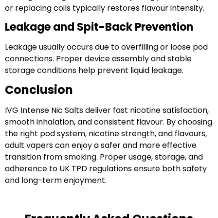
or replacing coils typically restores flavour intensity.
Leakage and Spit-Back Prevention
Leakage usually occurs due to overfilling or loose pod
connections. Proper device assembly and stable
storage conditions help prevent liquid leakage.
Conclusion
IVG Intense Nic Salts deliver fast nicotine satisfaction,
smooth inhalation, and consistent flavour. By choosing
the right pod system, nicotine strength, and flavours,
adult vapers can enjoy a safer and more effective
transition from smoking. Proper usage, storage, and
adherence to UK TPD regulations ensure both safety
and long-term enjoyment.