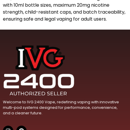
with 10ml bottle sizes, maximum 20mg nicotine
strength, child-resistant caps, and batch traceability,
ensuring safe and legal vaping for adult users.
Welcome to IVG 2400 Vape, redefining vaping with innovative
multi-pod systems designed for performance, convenience,
and a cleaner future.