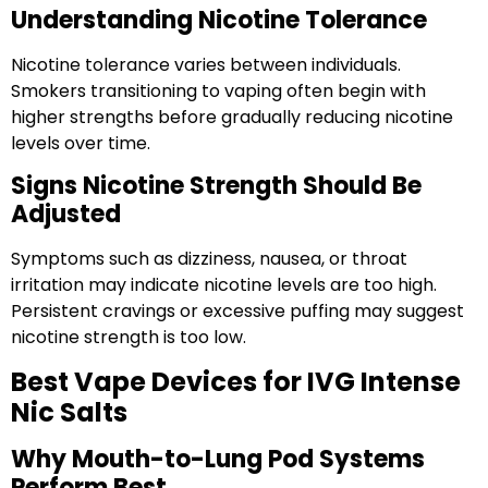
Understanding Nicotine Tolerance
Nicotine tolerance varies between individuals.
Smokers transitioning to vaping often begin with
higher strengths before gradually reducing nicotine
levels over time.
Signs Nicotine Strength Should Be
Adjusted
Symptoms such as dizziness, nausea, or throat
irritation may indicate nicotine levels are too high.
Persistent cravings or excessive puffing may suggest
nicotine strength is too low.
Best Vape Devices for IVG Intense
Nic Salts
Why Mouth-to-Lung Pod Systems
Perform Best