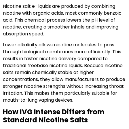
Nicotine salt e-liquids are produced by combining
nicotine with organic acids, most commonly benzoic
acid. This chemical process lowers the pH level of
nicotine, creating a smoother inhale and improving
absorption speed.
Lower alkalinity allows nicotine molecules to pass
through biological membranes more efficiently. This
results in faster nicotine delivery compared to
traditional freebase nicotine liquids. Because nicotine
salts remain chemically stable at higher
concentrations, they allow manufacturers to produce
stronger nicotine strengths without increasing throat
irritation. This makes them particularly suitable for
mouth-to-lung vaping devices.
How IVG Intense Differs from
Standard Nicotine Salts