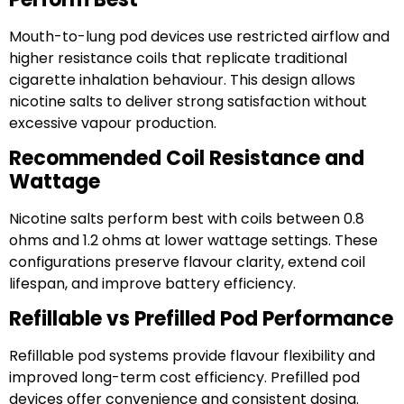
Mouth-to-lung pod devices use restricted airflow and
higher resistance coils that replicate traditional
cigarette inhalation behaviour. This design allows
nicotine salts to deliver strong satisfaction without
excessive vapour production.
Recommended Coil Resistance and
Wattage
Nicotine salts perform best with coils between 0.8
ohms and 1.2 ohms at lower wattage settings. These
configurations preserve flavour clarity, extend coil
lifespan, and improve battery efficiency.
Refillable vs Prefilled Pod Performance
Refillable pod systems provide flavour flexibility and
improved long-term cost efficiency. Prefilled pod
devices offer convenience and consistent dosing.