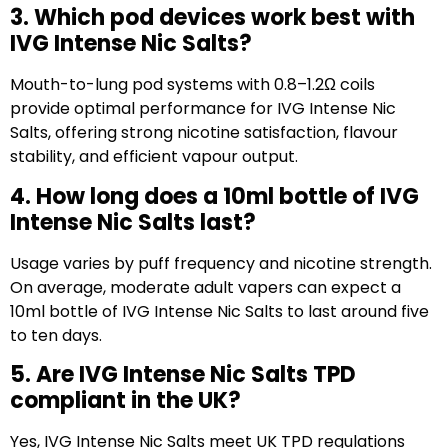
3. Which pod devices work best with
IVG Intense Nic Salts?
Mouth-to-lung pod systems with 0.8–1.2Ω coils
provide optimal performance for IVG Intense Nic
Salts, offering strong nicotine satisfaction, flavour
stability, and efficient vapour output.
4. How long does a 10ml bottle of IVG
Intense Nic Salts last?
Usage varies by puff frequency and nicotine strength.
On average, moderate adult vapers can expect a
10ml bottle of IVG Intense Nic Salts to last around five
to ten days.
5. Are IVG Intense Nic Salts TPD
compliant in the UK?
Yes, IVG Intense Nic Salts meet UK TPD regulations