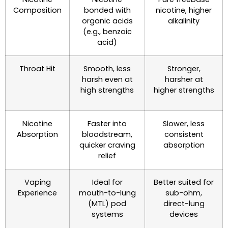
Composition
bonded with
nicotine, higher
organic acids
alkalinity
(e.g., benzoic
acid)
Throat Hit
Smooth, less
Stronger,
harsh even at
harsher at
high strengths
higher strengths
Nicotine
Faster into
Slower, less
Absorption
bloodstream,
consistent
quicker craving
absorption
relief
Vaping
Ideal for
Better suited for
Experience
mouth-to-lung
sub-ohm,
(MTL) pod
direct-lung
systems
devices