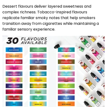
Dessert flavours deliver layered sweetness and
complex richness. Tobacco-inspired flavours
replicate familiar smoky notes that help smokers
transition away from cigarettes while maintaining a
familiar sensory experience.