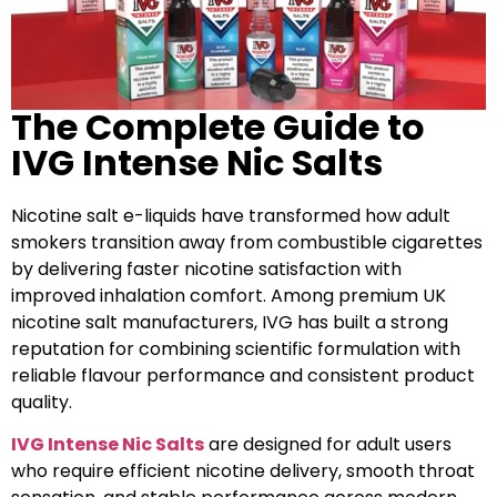
The Complete Guide to
IVG Intense Nic Salts
Nicotine salt e-liquids have transformed how adult
smokers transition away from combustible cigarettes
by delivering faster nicotine satisfaction with
improved inhalation comfort. Among premium UK
nicotine salt manufacturers, IVG has built a strong
reputation for combining scientific formulation with
reliable flavour performance and consistent product
quality.
IVG Intense Nic Salts
are designed for adult users
who require efficient nicotine delivery, smooth throat