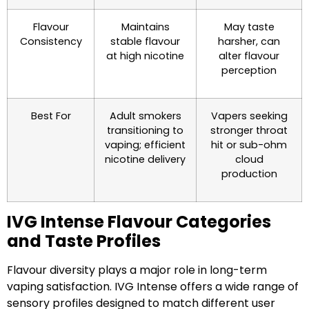
Flavour
Maintains
May taste
Consistency
stable flavour
harsher, can
at high nicotine
alter flavour
perception
Best For
Adult smokers
Vapers seeking
transitioning to
stronger throat
vaping; efficient
hit or sub-ohm
nicotine delivery
cloud
production
IVG Intense Flavour Categories
and Taste Profiles
Flavour diversity plays a major role in long-term
vaping satisfaction. IVG Intense offers a wide range of
sensory profiles designed to match different user