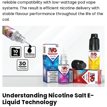
reliable compatibility with low-wattage pod vape
systems. The result is efficient nicotine delivery with
stable flavour performance throughout the life of the
coil.
Understanding Nicotine Salt E-
Liquid Technology