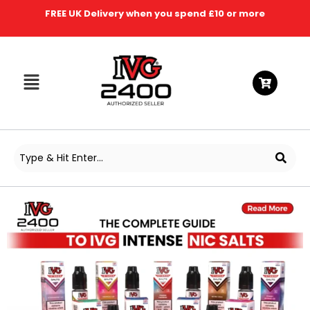
FREE UK Delivery when you spend £10 or more