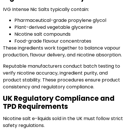
IVG Intense Nic Salts typically contain:
Pharmaceutical-grade propylene glycol
Plant-derived vegetable glycerine
Nicotine salt compounds
Food-grade flavour concentrates
These ingredients work together to balance vapour
production, flavour delivery, and nicotine absorption.
Reputable manufacturers conduct batch testing to
verify nicotine accuracy, ingredient purity, and
product stability. These procedures ensure product
consistency and regulatory compliance.
UK Regulatory Compliance and
TPD Requirements
Nicotine salt e-liquids sold in the UK must follow strict
safety regulations.