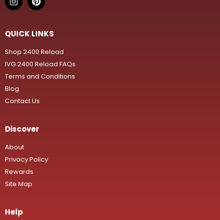
QUICK LINKS
Shop 2400 Reload
IVG 2400 Reload FAQs
Terms and Conditions
Blog
Contact Us
Discover
About
Privacy Policy
Rewards
Site Map
Help