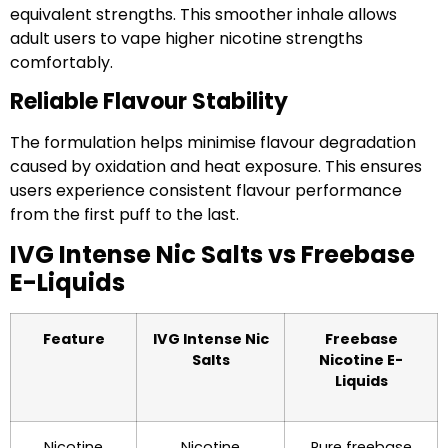
equivalent strengths. This smoother inhale allows
adult users to vape higher nicotine strengths
comfortably.
Reliable Flavour Stability
The formulation helps minimise flavour degradation
caused by oxidation and heat exposure. This ensures
users experience consistent flavour performance
from the first puff to the last.
IVG Intense Nic Salts vs Freebase
E-Liquids
Feature
IVG Intense Nic
Freebase
Salts
Nicotine E-
Liquids
Nicotine
Nicotine
Pure freebase