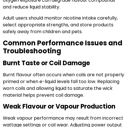
oxygen exposure can degrade flavour compounds
and reduce liquid stability.
Adult users should monitor nicotine intake carefully,
select appropriate strengths, and store products
safely away from children and pets.
Common Performance Issues and
Troubleshooting
Burnt Taste or Coil Damage
Burnt flavour often occurs when coils are not properly
primed or when e-liquid levels fall too low. Replacing
worn coils and allowing liquid to saturate the wick
material helps prevent coil damage.
Weak Flavour or Vapour Production
Weak vapour performance may result from incorrect
wattage settings or coil wear. Adjusting power output