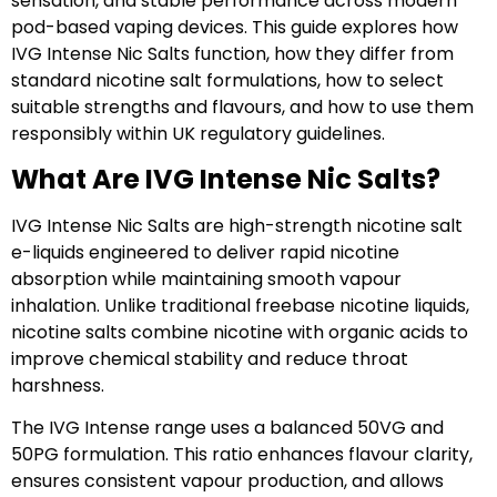
sensation, and stable performance across modern
pod-based vaping devices. This guide explores how
IVG Intense Nic Salts function, how they differ from
standard nicotine salt formulations, how to select
suitable strengths and flavours, and how to use them
responsibly within UK regulatory guidelines.
What Are IVG Intense Nic Salts?
IVG Intense Nic Salts are high-strength nicotine salt
e-liquids engineered to deliver rapid nicotine
absorption while maintaining smooth vapour
inhalation. Unlike traditional freebase nicotine liquids,
nicotine salts combine nicotine with organic acids to
improve chemical stability and reduce throat
harshness.
The IVG Intense range uses a balanced 50VG and
50PG formulation. This ratio enhances flavour clarity,
ensures consistent vapour production, and allows